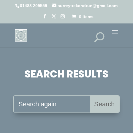
01483 209559
surreytrekandrun@gmail.com
0 Items
SEARCH RESULTS