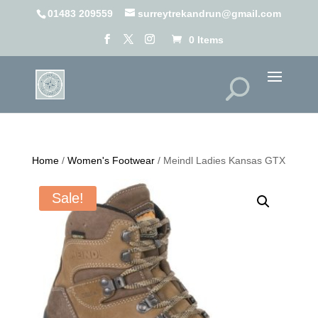
01483 209559
surreytrekandrun@gmail.com
0 Items
Home
/
Women's Footwear
/ Meindl Ladies Kansas GTX
Sale!