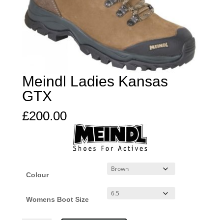
Meindl Ladies Kansas
GTX
£
200.00
Colour
Womens Boot Size