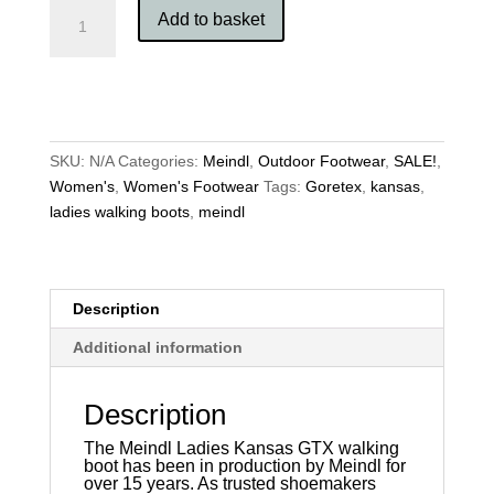
Meindl
Add to basket
Ladies
Kansas
GTX
quantity
SKU:
N/A
Categories:
Meindl
,
Outdoor Footwear
,
SALE!
,
Women's
,
Women's Footwear
Tags:
Goretex
,
kansas
,
ladies walking boots
,
meindl
Description
Additional information
Description
The Meindl Ladies Kansas GTX walking
boot has been in production by Meindl for
over 15 years. As trusted shoemakers