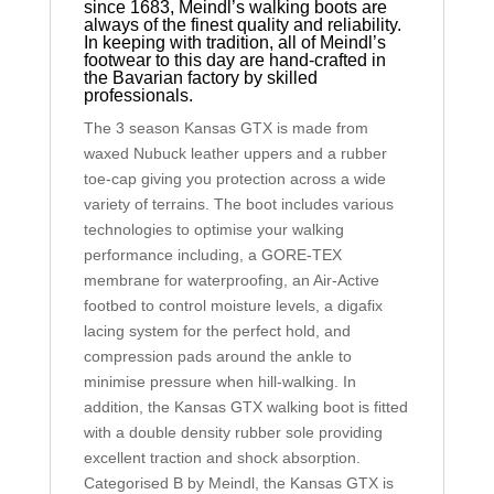
since 1683, Meindl’s walking boots are
always of the finest quality and reliability.
In keeping with tradition, all of Meindl’s
footwear to this day are hand-crafted in
the Bavarian factory by skilled
professionals.
The 3 season Kansas GTX is made from
waxed Nubuck leather uppers and a rubber
toe-cap giving you protection across a wide
variety of terrains. The boot includes various
technologies to optimise your walking
performance including, a GORE-TEX
membrane for waterproofing, an Air-Active
footbed to control moisture levels, a digafix
lacing system for the perfect hold, and
compression pads around the ankle to
minimise pressure when hill-walking. In
addition, the Kansas GTX walking boot is fitted
with a double density rubber sole providing
excellent traction and shock absorption.
Categorised B by Meindl, the Kansas GTX is