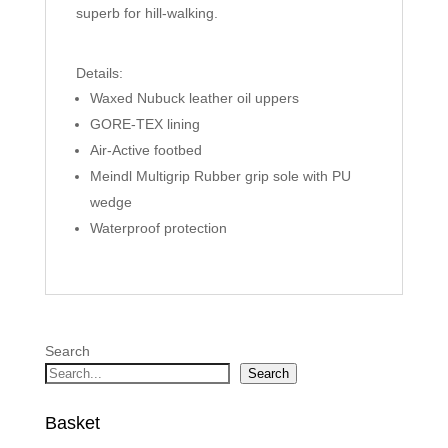
superb for hill-walking.
Details:
Waxed Nubuck leather oil uppers
GORE-TEX lining
Air-Active footbed
Meindl Multigrip Rubber grip sole with PU
wedge
Waterproof protection
Search
Search
Basket