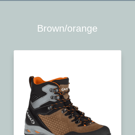
Brown/orange