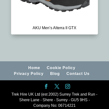
AKU Men’s Alterra II GTX
Home
Cookie Policy
Privacy Policy
Blog
Contact Us
Trek Hire UK Ltd (est 2002) Surrey Trek and Run -
Shere Lane - Shere - Surrey - GU5 9HS -
Company No: 06714221