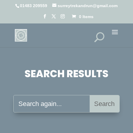
01483 209559
surreytrekandrun@gmail.com
0 Items
SEARCH RESULTS