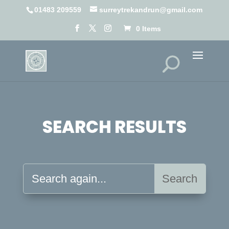
01483 209559
surreytrekandrun@gmail.com
0 Items
SEARCH RESULTS