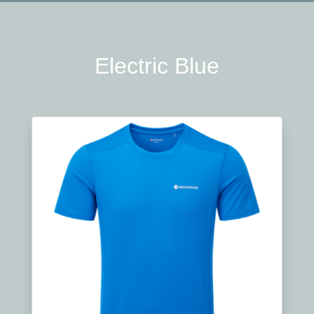
Electric Blue