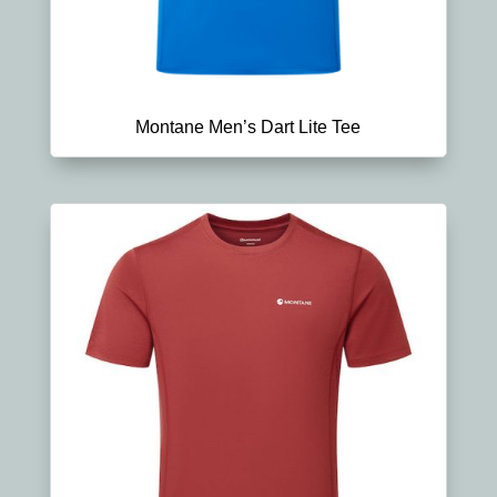
Montane Men’s Dart Lite Tee