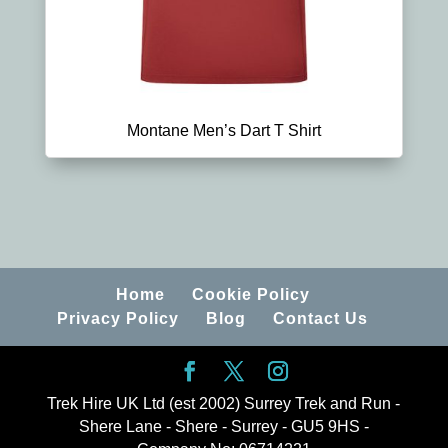
Montane Men’s Dart T Shirt
Home
Cookie Policy
Privacy Policy
Blog
Contact Us
Trek Hire UK Ltd (est 2002) Surrey Trek and Run -
Shere Lane - Shere - Surrey - GU5 9HS -