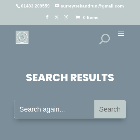
01483 209559
surreytrekandrun@gmail.com
0 Items
SEARCH RESULTS