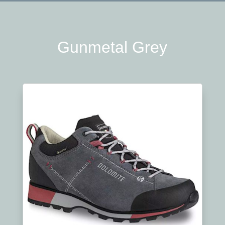
Gunmetal Grey