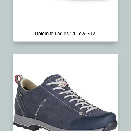
Dolomite Ladies 54 Low GTX