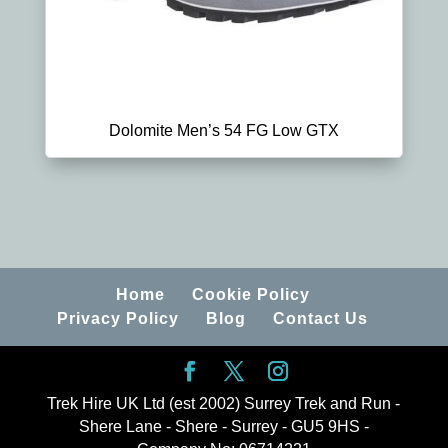
Dolomite Men’s 54 FG Low GTX
Home
Cookie Policy
Privacy Policy
Blog
Contact Us
Trek Hire UK Ltd (est 2002) Surrey Trek and Run -
Shere Lane - Shere - Surrey - GU5 9HS -