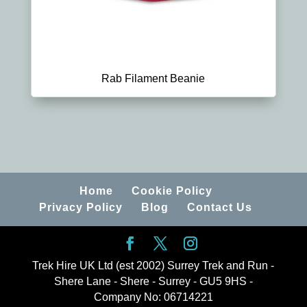
Rab Filament Beanie
Home
Cookie Policy
Privacy Policy
Blog
Contact Us
Trek Hire UK Ltd (est 2002) Surrey Trek and Run -
Shere Lane - Shere - Surrey - GU5 9HS -
Company No: 06714221