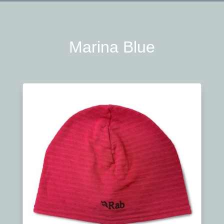
Marina Blue