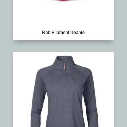
Rab Filament Beanie