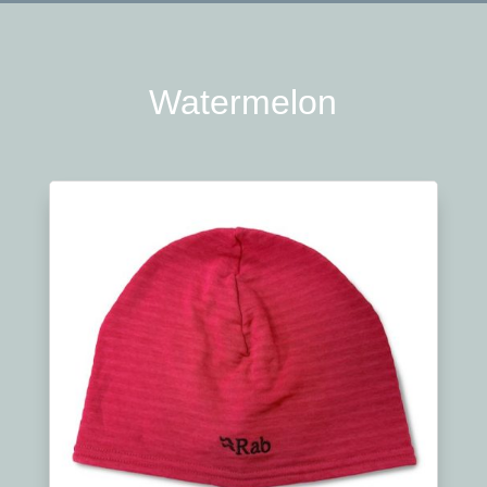
Watermelon