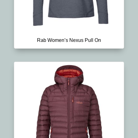
Rab Women’s Nexus Pull On