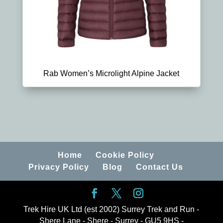
Rab Women’s Microlight Alpine Jacket
Home
Cookie Policy
Privacy Policy
Blog
Contact Us
Trek Hire UK Ltd (est 2002) Surrey Trek and Run -
Shere Lane - Shere - Surrey - GU5 9HS -