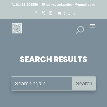
01483 209559
surreytrekandrun@gmail.com
0 Items
SEARCH RESULTS