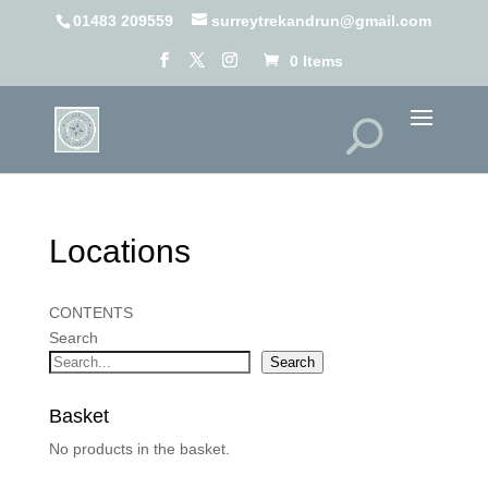
01483 209559
surreytrekandrun@gmail.com
0 Items
Locations
CONTENTS
Search
Search
Basket
No products in the basket.