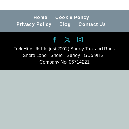
Home
Cookie Policy
Privacy Policy
Blog
Contact Us
Trek Hire UK Ltd (est 2002) Surrey Trek and Run -
Shere Lane - Shere - Surrey - GU5 9HS -
Company No: 06714221