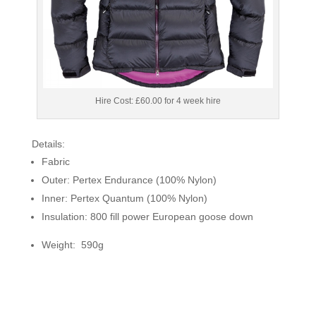
Hire Cost: £60.00 for 4 week hire
Details:
Fabric
Outer: Pertex Endurance (100% Nylon)
Inner: Pertex Quantum (100% Nylon)
Insulation: 800 fill power European goose down
Weight: 590g