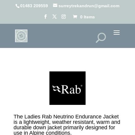
01483 209559
surreytrekandrun@gmail.com
0 Items
The Ladies Rab Neutrino Endurance Jacket
is a lightweight, weather resistant, warm and
durable down jacket primarily designed for
use in Alpine conditions.