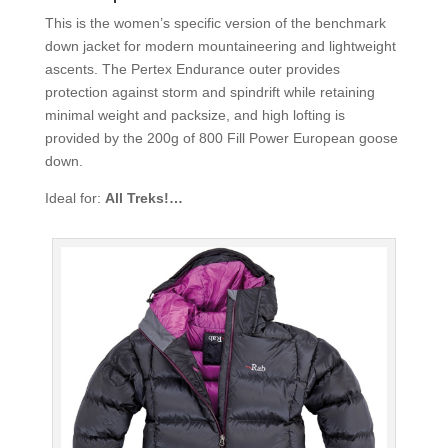
This is the women’s specific version of the benchmark
down jacket for modern mountaineering and lightweight
ascents. The Pertex Endurance outer provides
protection against storm and spindrift while retaining
minimal weight and packsize, and high lofting is
provided by the 200g of 800 Fill Power European goose
down.
Ideal for:
All Treks!…