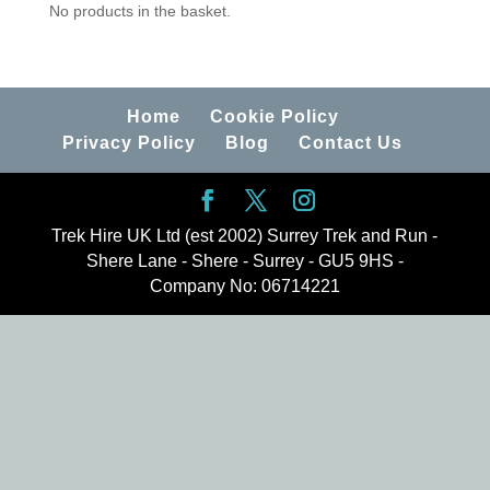
No products in the basket.
Home
Cookie Policy
Privacy Policy
Blog
Contact Us
Trek Hire UK Ltd (est 2002) Surrey Trek and Run -
Shere Lane - Shere - Surrey - GU5 9HS -
Company No: 06714221