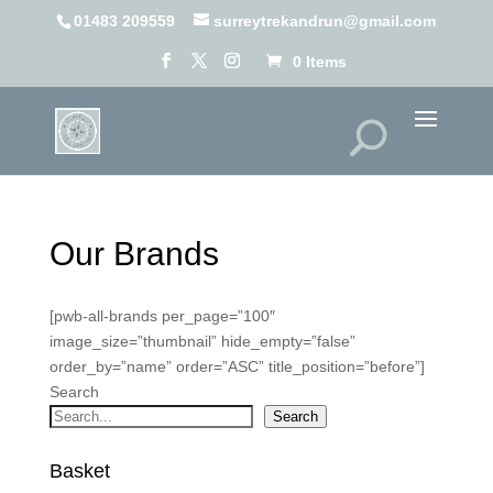
01483 209559
surreytrekandrun@gmail.com
0 Items
Our Brands
[pwb-all-brands per_page=”100″
image_size=”thumbnail” hide_empty=”false”
order_by=”name” order=”ASC” title_position=”before”]
Search
Search
Basket