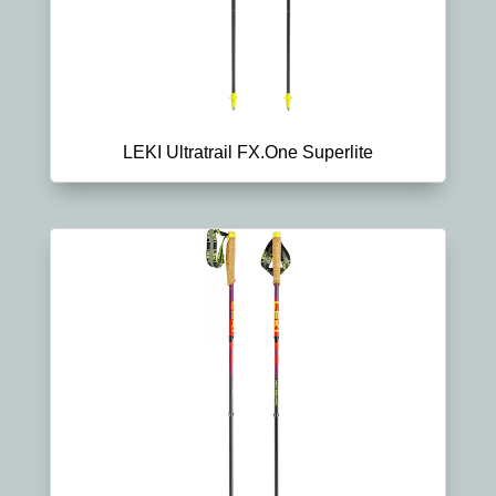
LEKI Ultratrail FX.One Superlite