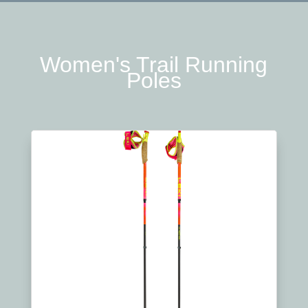
Women's Trail Running
Poles