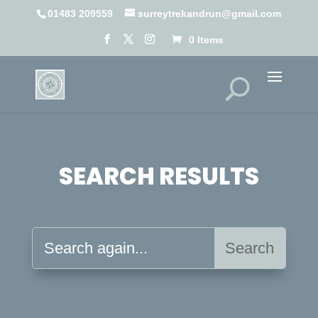
01483 209559
surreytrekandrun@gmail.com
0 Items
SEARCH RESULTS