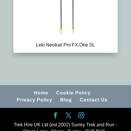
Leki Neotrail Pro FX.One SL
Home
Cookie Policy
Privacy Policy
Blog
Contact Us
Trek Hire UK Ltd (est 2002) Surrey Trek and Run -