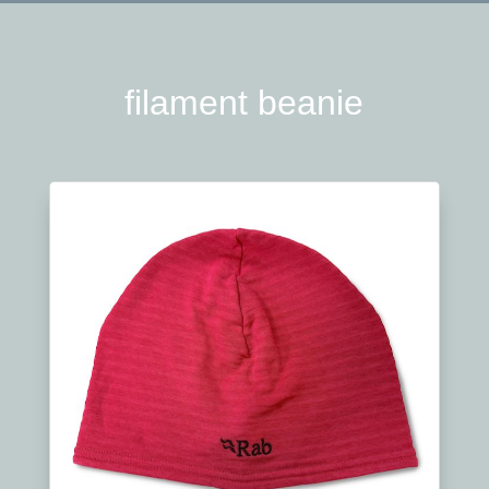
filament beanie