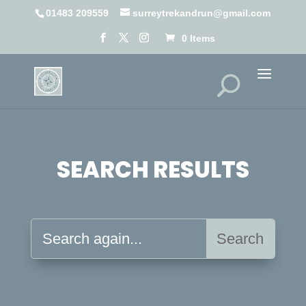
01483 209559
surreytrekandrun@gmail.com
0 Items
SEARCH RESULTS