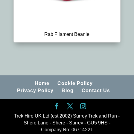
Rab Filament Beanie
Home
Cookie Policy
Privacy Policy
Blog
Contact Us
Trek Hire UK Ltd (est 2002) Surrey Trek and Run -
Shere Lane - Shere - Surrey - GU5 9HS -
Company No: 06714221