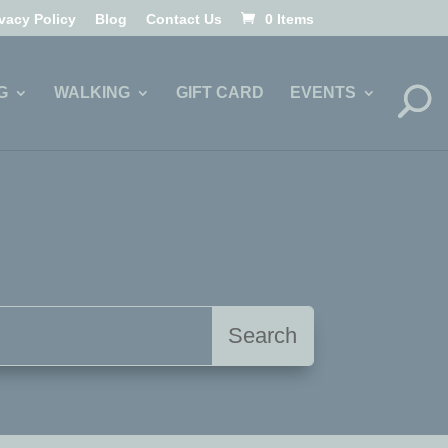
ivacy Policy
Blog
Contact Us
0 Items
G
WALKING
GIFT CARD
EVENTS