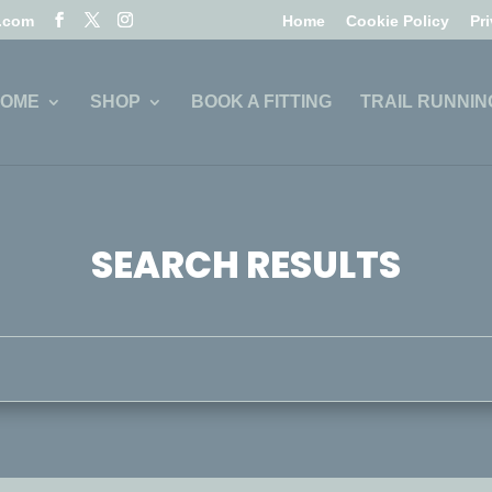
l.com
Home
Cookie Policy
Pr
OME
SHOP
BOOK A FITTING
TRAIL RUNNIN
SEARCH RESULTS