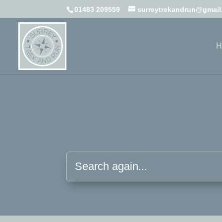
01483 209559
surreytrekandrun@gmai
H