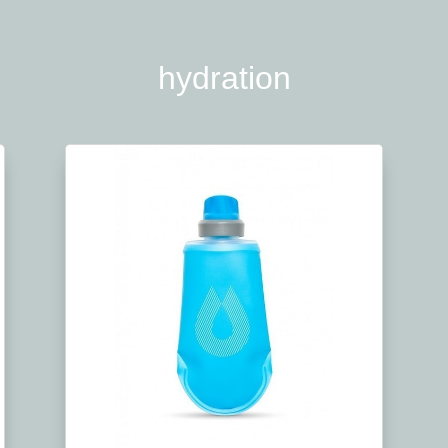
hydration