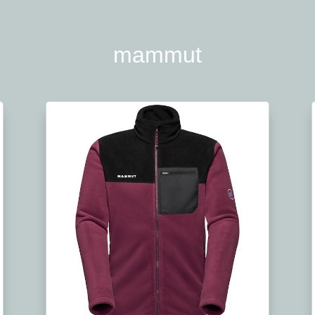
mammut