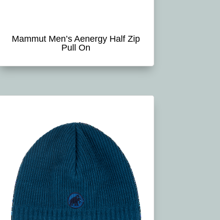
Mammut Men’s Aenergy Half Zip
Pull On