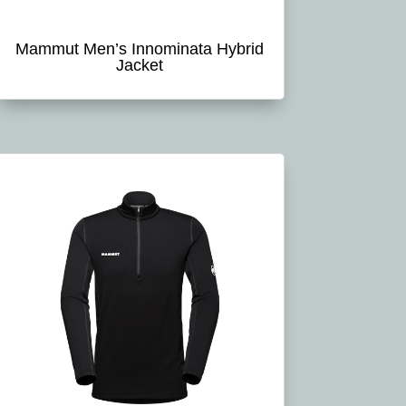
Mammut Men’s Innominata Hybrid
Jacket