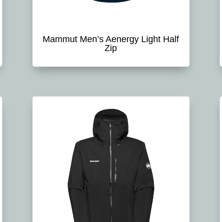
Mammut Men’s Aenergy Light Half
Zip