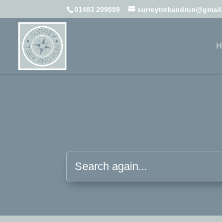
01483 209559
surreytrekandrun@gmai
H