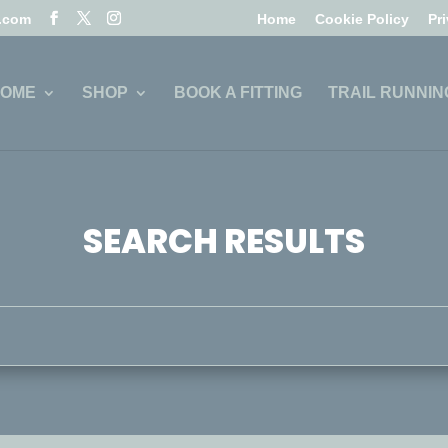
l.com
Home
Cookie Policy
Pr
OME
SHOP
BOOK A FITTING
TRAIL RUNNIN
SEARCH RESULTS