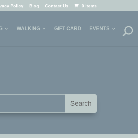
ivacy Policy
Blog
Contact Us
0 Items
G
WALKING
GIFT CARD
EVENTS