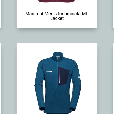
Mammut Men’s Innominata ML
Jacket