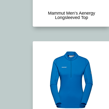
Mammut Men’s Aenergy
Longsleeved Top