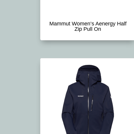
Mammut Women’s Aenergy Half
Zip Pull On