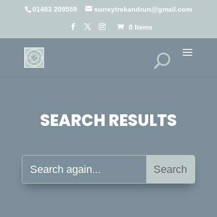
01483 209559
surreytrekandrun@gmail.com
0 Items
SEARCH RESULTS