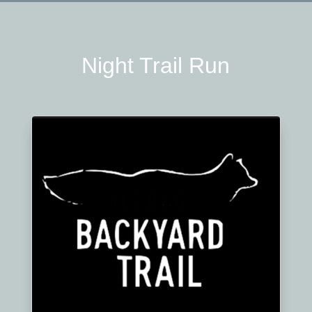
Night Trail Run