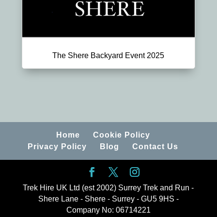
The Shere Backyard Event 2025
Home
Cookie Policy
Privacy Policy
Blog
Contact Us
Trek Hire UK Ltd (est 2002) Surrey Trek and Run -
Shere Lane - Shere - Surrey - GU5 9HS -
Company No: 06714221