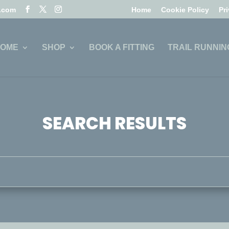
l.com
Home
Cookie Policy
Pr
OME
SHOP
BOOK A FITTING
TRAIL RUNNIN
SEARCH RESULTS