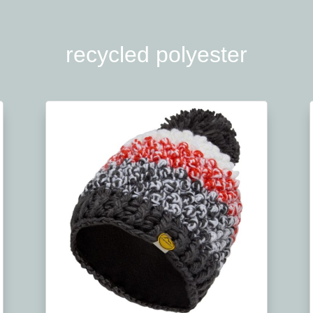
recycled polyester