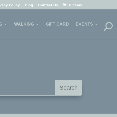
ivacy Policy
Blog
Contact Us
0 Items
G
WALKING
GIFT CARD
EVENTS