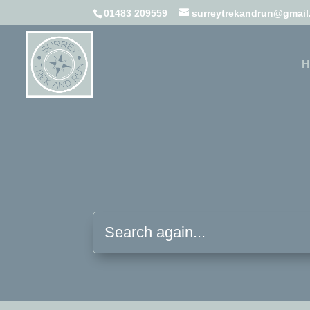
01483 209559
surreytrekandrun@gmai
H