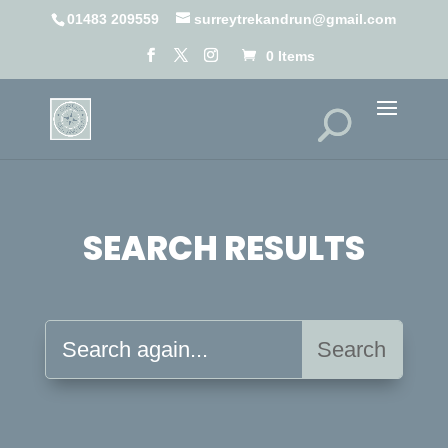
01483 209559
surreytrekandrun@gmail.com
0 Items
SEARCH RESULTS