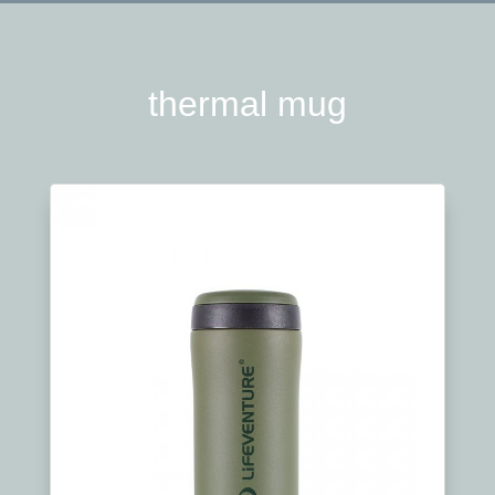
thermal mug