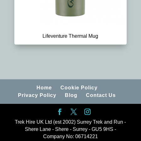
Lifeventure Thermal Mug
Home
Cookie Policy
Privacy Policy
Blog
Contact Us
Trek Hire UK Ltd (est 2002) Surrey Trek and Run -
Shere Lane - Shere - Surrey - GU5 9HS -
Company No: 06714221