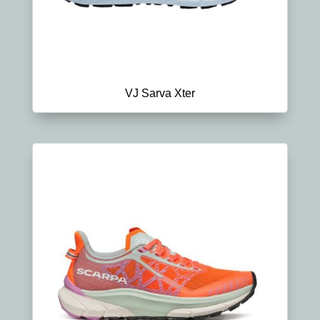
VJ Sarva Xter