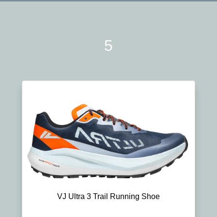
5
VJ Ultra 3 Trail Running Shoe