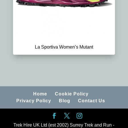
La Sportiva Women’s Mutant
Home
Cookie Policy
Privacy Policy
Blog
Contact Us
Trek Hire UK Ltd (est 2002) Surrey Trek and Run -