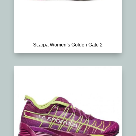
Scarpa Women’s Golden Gate 2