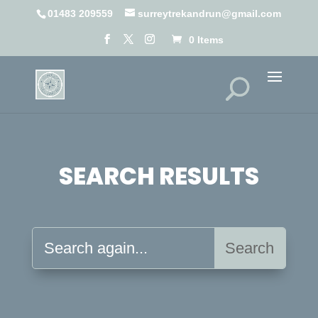
01483 209559
surreytrekandrun@gmail.com
0 Items
SEARCH RESULTS