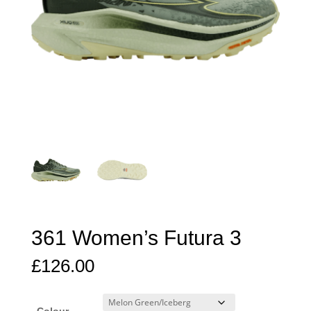
361 Women’s Futura 3
£
126.00
Colour