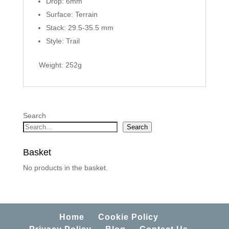
Drop: 6mm
Surface: Terrain
Stack: 29.5-35.5 mm
Style: Trail
Weight: 252g
Search
Search
Basket
No products in the basket.
Home
Cookie Policy