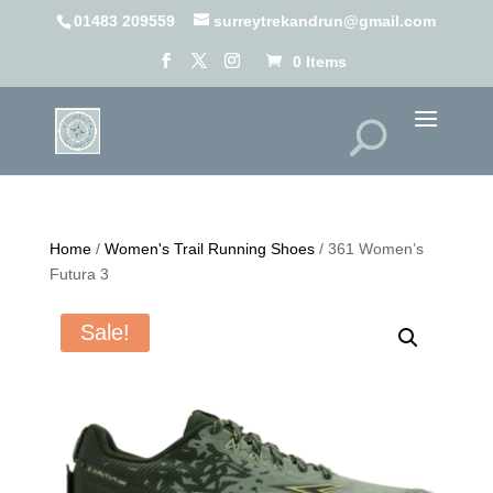
01483 209559
surreytrekandrun@gmail.com
0 Items
Home
/
Women's Trail Running Shoes
/ 361 Women’s
Futura 3
Sale!