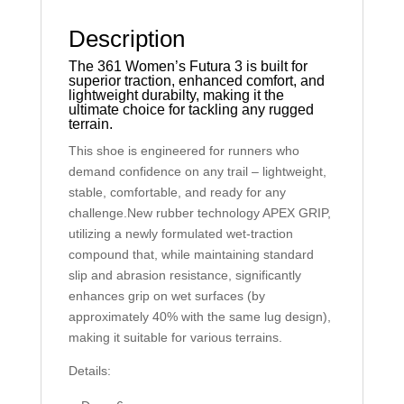
Description
The 361 Women’s Futura 3 is built for
superior traction, enhanced comfort, and
lightweight durabilty, making it the
ultimate choice for tackling any rugged
terrain.
This shoe is engineered for runners who
demand confidence on any trail – lightweight,
stable, comfortable, and ready for any
challenge.New rubber technology APEX GRIP,
utilizing a newly formulated wet-traction
compound that, while maintaining standard
slip and abrasion resistance, significantly
enhances grip on wet surfaces (by
approximately 40% with the same lug design),
making it suitable for various terrains.
Details: