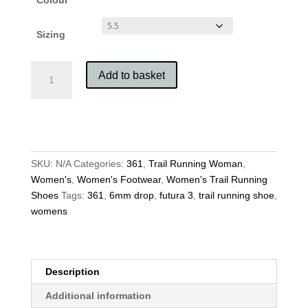
Sizing
361
Add to basket
Women's
Futura
3
quantity
SKU:
N/A
Categories:
361
,
Trail Running Woman
,
Women's
,
Women's Footwear
,
Women's Trail Running
Shoes
Tags:
361
,
6mm drop
,
futura 3
,
trail running shoe
,
womens
Description
Additional information