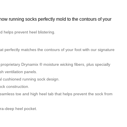
 running socks perfectly mold to the contours of your
 helps prevent heel blistering.
hat perfectly matches the contours of your foot with our signature
 proprietary Drynamix ® moisture wicking fibers, plus specially
h ventilation panels.
al cushioned running sock design.
ck construction.
eamless toe and high heel tab that helps prevent the sock from
xtra-deep heel pocket.