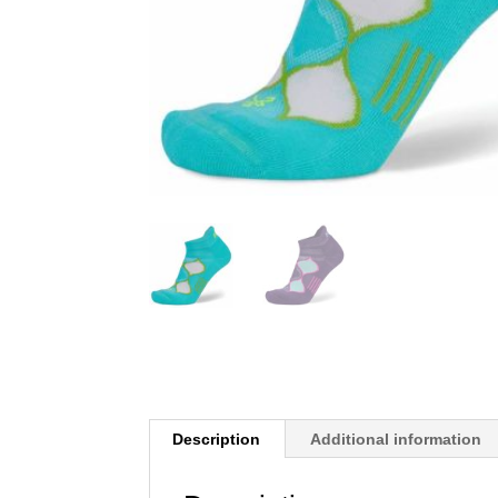
Description
Additional information