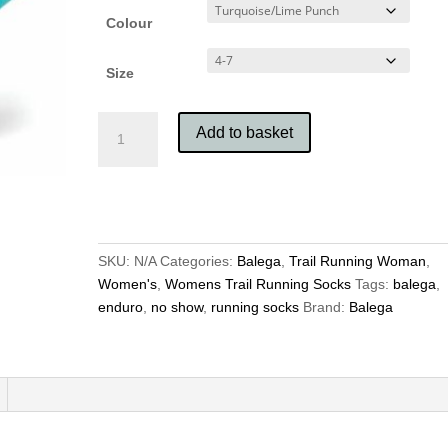
Colour
Size
Balega
Add to basket
Women’s
Enduro
No
Show
quantity
SKU:
N/A
Categories:
Balega
,
Trail Running Woman
,
Women's
,
Womens Trail Running Socks
Tags:
balega
,
enduro
,
no show
,
running socks
Brand:
Balega