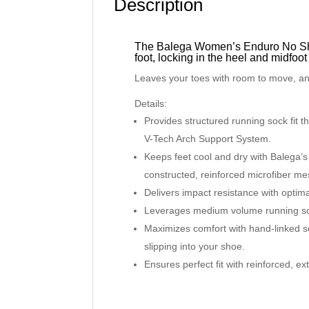
Description
The Balega Women’s Enduro No Show
foot, locking in the heel and midfoot
Leaves your toes with room to move, and
Details:
Provides structured running sock fit t
V-Tech Arch Support System.
Keeps feet cool and dry with Balega’s
constructed, reinforced microfiber mes
Delivers impact resistance with optim
Leverages medium volume running so
Maximizes comfort with hand-linked s
slipping into your shoe.
Ensures perfect fit with reinforced, e