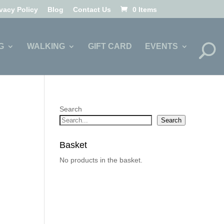
ivacy Policy
Blog
Contact Us
0 Items
G
WALKING
GIFT CARD
EVENTS
Search
Search
Basket
No products in the basket.