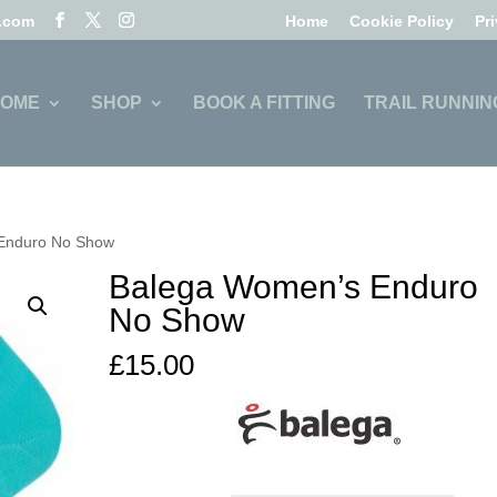
l.com
Home
Cookie Policy
Pr
OME
SHOP
BOOK A FITTING
TRAIL RUNNIN
Enduro No Show
Balega Women’s Enduro
No Show
£
15.00