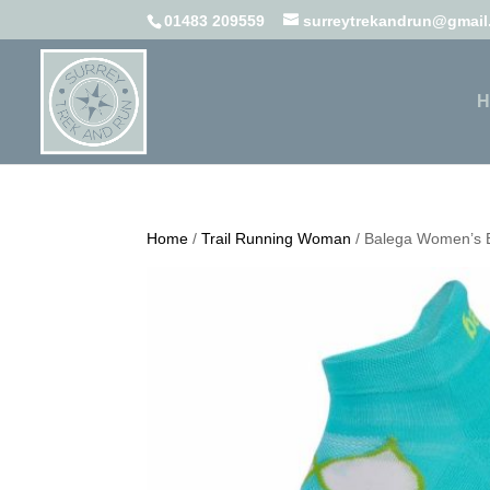
01483 209559
surreytrekandrun@gmai
H
Home
/
Trail Running Woman
/ Balega Women’s 