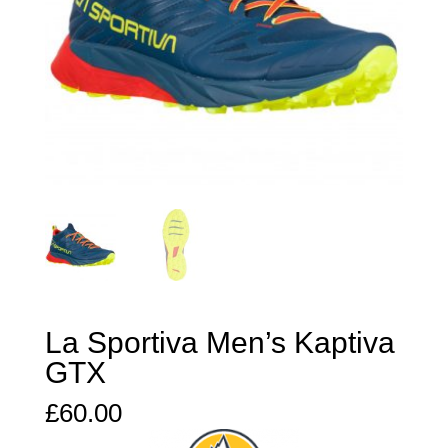
La Sportiva Men’s Kaptiva
GTX
£
60.00