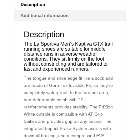
Description
Additional information
Description
The La Sportiva Men’s Kaptiva GTX trail
running shoes are suitable for middle
distance runs in adverse weather
conditions. They sit firmly on the foot
without constricting and are tailored to
fast and experienced runners.
The tongue and shoe edge fit like a sock and
are made of Gore-Tex Invisible Fit, so they’re
completely waterproof. In the forefoot area,
non-deformable mesh with TPU
reinforcements provides stability. The FriXion
White outsole is compatible with AT Grip
Spikes and provides grip on any terrain. The
integrated Impact Brake System assists with
downhill braking, and a compressed EVA