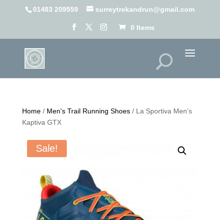
01483 209559
surreytrekandrun@gmail.com
0 Items
Home
/
Men's Trail Running Shoes
/ La Sportiva Men’s
Kaptiva GTX
Sale!