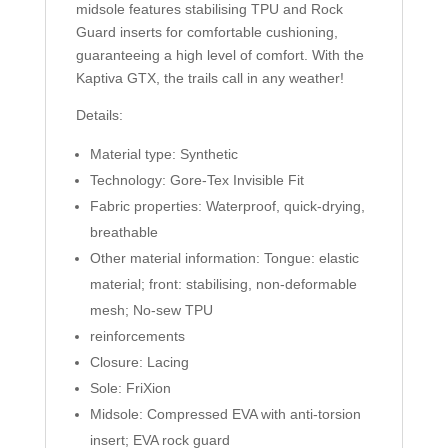
midsole features stabilising TPU and Rock
Guard inserts for comfortable cushioning,
guaranteeing a high level of comfort. With the
Kaptiva GTX, the trails call in any weather!
Details:
Material type: Synthetic
Technology: Gore-Tex Invisible Fit
Fabric properties: Waterproof, quick-drying,
breathable
Other material information: Tongue: elastic
material; front: stabilising, non-deformable
mesh; No-sew TPU
reinforcements
Closure: Lacing
Sole: FriXion
Midsole: Compressed EVA with anti-torsion
insert; EVA rock guard