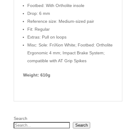
Footbed: With Ortholite insole
Drop: 6 mm
Reference size: Medium-sized pair
Fit: Regular
Extras: Pull on loops
Misc: Sole: FriXion White; Footbed: Ortholite
Ergonomic 4 mm; Impact Brake System;
compatible with AT Grip Spikes
Weight: 610g
Search
Search