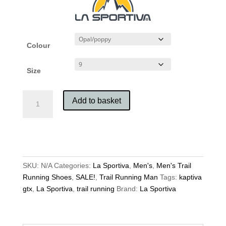
Colour
Size
La
Add to basket
Sportiva
Men's
Kaptiva
GTX
quantity
SKU:
N/A
Categories:
La Sportiva
,
Men's
,
Men's Trail
Running Shoes
,
SALE!
,
Trail Running Man
Tags:
kaptiva
gtx
,
La Sportiva
,
trail running
Brand:
La Sportiva