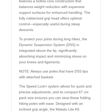
features a hollow core construction that
balances weight reduction with expansive
support surfaces for enhanced handling. The
fully rubberized grip head offers optimal
control—especially useful during steep
descents.
To protect your joints during long hikes, the
Dynamic Suspension System (DSS) is
integrated above the tip, significantly
absorbing impact and minimizing stress on
your knees and ligaments.
NOTE: Always use poles that have DSS tips
with attached baskets
The Speed Lock+ system allows for quick and
precise adjustments, and its compact 67 cm
pack size ensures you can stow these folding
hiking poles with ease. Designed with an
inclined grip angle, the Makalu Lite AS