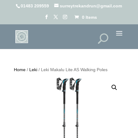
01483 209559
surreytrekandrun@gmail.com
0 Items
Home
/
Leki
/ Leki Makalu Lite AS Walking Poles