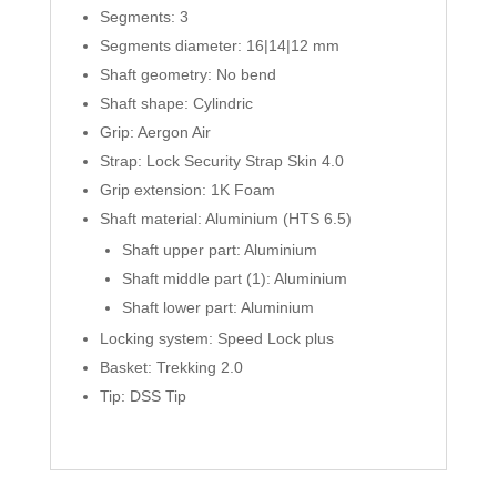
Segments: 3
Segments diameter: 16|14|12 mm
Shaft geometry: No bend
Shaft shape: Cylindric
Grip: Aergon Air
Strap: Lock Security Strap Skin 4.0
Grip extension: 1K Foam
Shaft material: Aluminium (HTS 6.5)
Shaft upper part: Aluminium
Shaft middle part (1): Aluminium
Shaft lower part: Aluminium
Locking system: Speed Lock plus
Basket: Trekking 2.0
Tip: DSS Tip