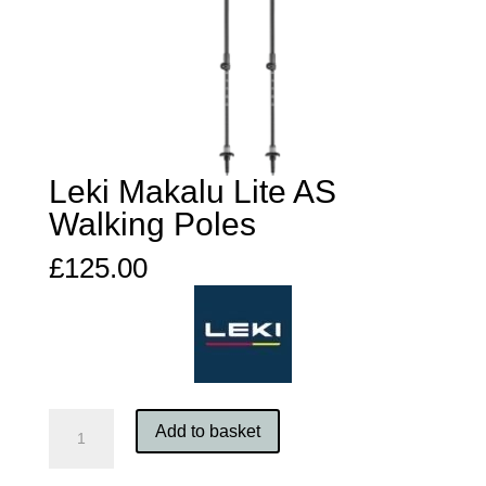
Leki Makalu Lite AS
Walking Poles
£
125.00
Leki
Add to basket
Makalu
Lite