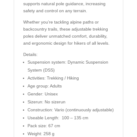
supports natural pole guidance, increasing
safety and control on any terrain.
Whether you’re tackling alpine paths or
backcountry trails, these adjustable trekking
poles deliver unmatched comfort, durability,
and ergonomic design for hikers of all levels.
Details:
Suspension system: Dynamic Suspension
System (DSS)
Activities: Trekking / Hiking
Age group: Adults
Gender: Unisex
Sizerun: No sizerun
Construction: Vario (continuously adjustable)
Useable Length: 100 – 135 cm
Pack size: 67 cm
Weight: 258 g