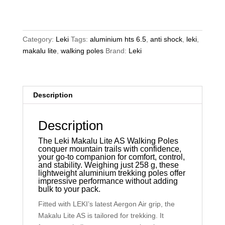
AS
Walking
Poles
quantity
Category:
Leki
Tags:
aluminium hts 6.5
,
anti shock
,
leki
,
makalu lite
,
walking poles
Brand:
Leki
Description
Description
The Leki Makalu Lite AS Walking Poles
conquer mountain trails with confidence,
your go-to companion for comfort, control,
and stability. Weighing just 258 g, these
lightweight aluminium trekking poles offer
impressive performance without adding
bulk to your pack.
Fitted with LEKI’s latest Aergon Air grip, the
Makalu Lite AS is tailored for trekking. It