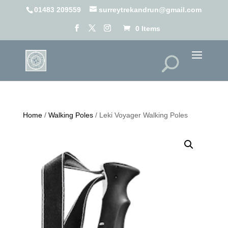
01483 209559
surreytrekandrun@gmail.com
0 Items
Home
/
Walking Poles
/ Leki Voyager Walking Poles