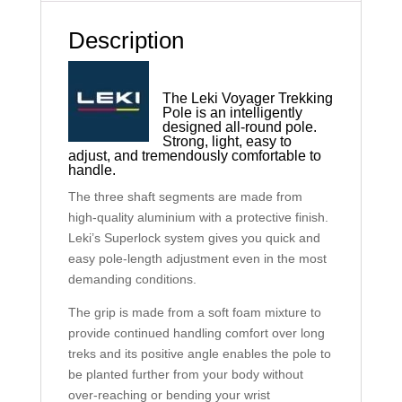
Description
The Leki Voyager Trekking
Pole is an intelligently
designed all-round pole.
Strong, light, easy to
adjust, and tremendously comfortable to
handle.
The three shaft segments are made from
high-quality aluminium with a protective finish.
Leki’s Superlock system gives you quick and
easy pole-length adjustment even in the most
demanding conditions.
The grip is made from a soft foam mixture to
provide continued handling comfort over long
treks and its positive angle enables the pole to
be planted further from your body without
over-reaching or bending your wrist