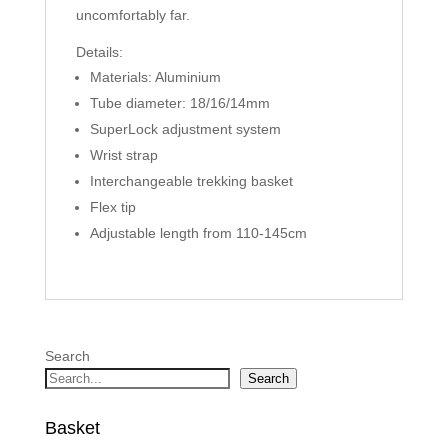
uncomfortably far.
Details:
Materials: Aluminium
Tube diameter: 18/16/14mm
SuperLock adjustment system
Wrist strap
Interchangeable trekking basket
Flex tip
Adjustable length from 110-145cm
Search
Search
Basket