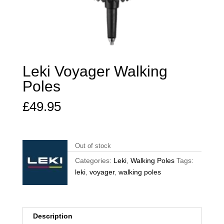
Leki Voyager Walking
Poles
£
49.95
Out of stock
Categories:
Leki
,
Walking Poles
Tags:
leki
,
voyager
,
walking poles
Description