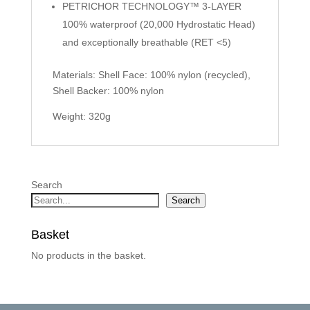
PETRICHOR TECHNOLOGY™ 3-LAYER
100% waterproof (20,000 Hydrostatic Head)
and exceptionally breathable (RET <5)
Materials: Shell Face: 100% nylon (recycled),
Shell Backer: 100% nylon
Weight: 320g
Search
Search
Basket
No products in the basket.