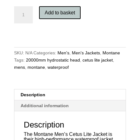
Montane
Add to basket
Men's
Cetus
Lite
Jacket
quantity
SKU:
N/A
Categories:
Men's
,
Men's Jackets
,
Montane
Tags:
20000mm hydrostatic head
,
cetus lite jacket
,
mens
,
montane
,
waterproof
Description
Additional information
Description
The Montane Men’s Cetus Lite Jacket is
their high-performance waterproof jacket