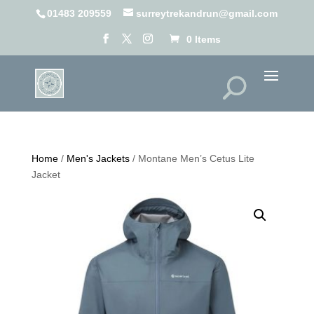
01483 209559
surreytrekandrun@gmail.com
0 Items
Home
/
Men's Jackets
/ Montane Men’s Cetus Lite
Jacket