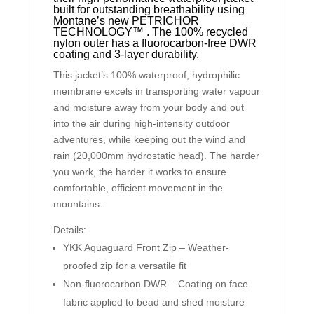
built for outstanding breathability using
Montane’s new PETRICHOR
TECHNOLOGY™ . The 100% recycled
nylon outer has a fluorocarbon-free DWR
coating and 3-layer durability.
This jacket’s 100% waterproof, hydrophilic
membrane excels in transporting water vapour
and moisture away from your body and out
into the air during high-intensity outdoor
adventures, while keeping out the wind and
rain (20,000mm hydrostatic head). The harder
you work, the harder it works to ensure
comfortable, efficient movement in the
mountains.
Details:
YKK Aquaguard Front Zip – Weather-
proofed zip for a versatile fit
Non-fluorocarbon DWR – Coating on face
fabric applied to bead and shed moisture