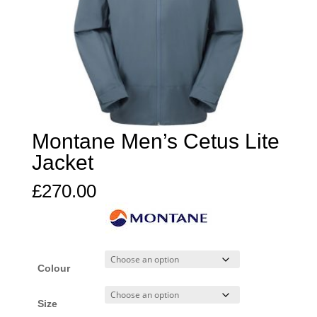
Montane Men’s Cetus Lite
Jacket
£
270.00
Colour
Size