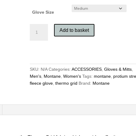
Glove Size
Montane
Add to basket
Protium
Stretch
Fleece
Glove
quantity
SKU:
N/A
Categories:
ACCESSORIES
,
Gloves & Mitts
,
Men's
,
Montane
,
Women's
Tags:
montane
,
protium str
fleece glove
,
thermo grid
Brand:
Montane