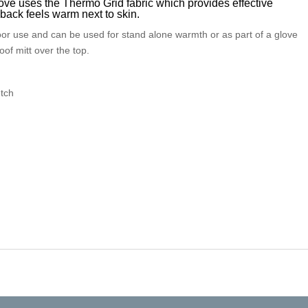
ve uses the Thermo Grid fabric which provides effective
back feels warm next to skin.
or use and can be used for stand alone warmth or as part of a glove
oof mitt over the top.
etch