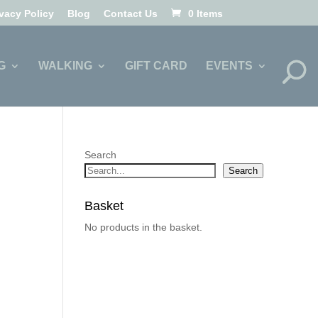
ivacy Policy
Blog
Contact Us
0 Items
G
WALKING
GIFT CARD
EVENTS
Search
Search
Basket
No products in the basket.