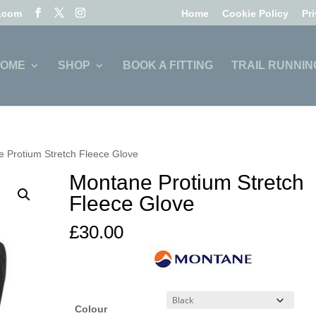
l.com
Home
Cookie Policy
Pr
OME
SHOP
BOOK A FITTING
TRAIL RUNNIN
 Protium Stretch Fleece Glove
Montane Protium Stretch
Fleece Glove
£
30.00
Colour