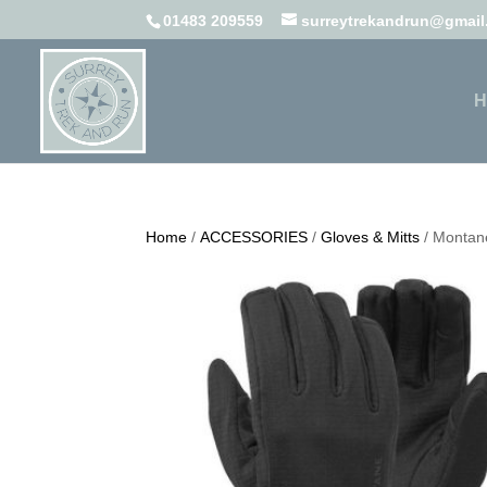
01483 209559
surreytrekandrun@gmai
H
Home
/
ACCESSORIES
/
Gloves & Mitts
/ Montane