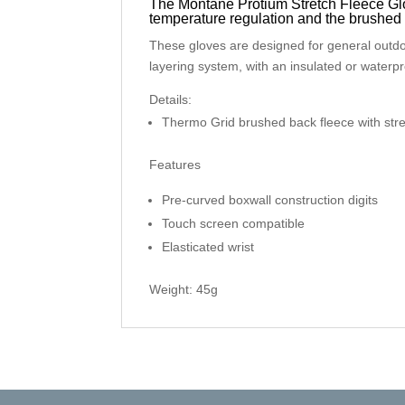
The Montane Protium Stretch Fleece Glo
temperature regulation and the brushed 
These gloves are designed for general outdo
layering system, with an insulated or waterpr
Details:
Thermo Grid brushed back fleece with str
Features
Pre-curved boxwall construction digits
Touch screen compatible
Elasticated wrist
Weight: 45g