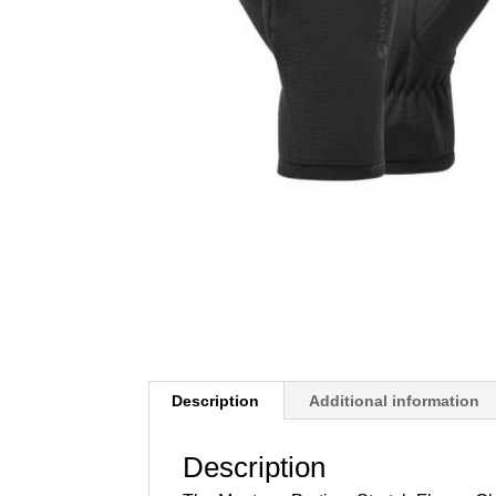
Description
Additional information
Description