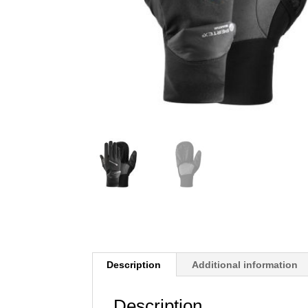
Description
Additional information
Description