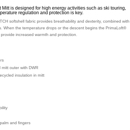
itt is designed for high energy activities such as ski touring,
erature regulation and protection is key.
CH softshell fabric provides breathability and dexterity, combined with
les. When the temperature drops or the descent begins the PrimaLoft®
 provide increased warmth and protection.
ers
itt outer with DWR
cycled insulation in mitt
ility
d palm and fingers