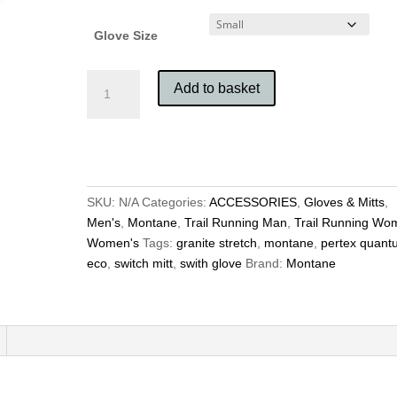
Glove Size
Montane
Add to basket
Switch
Glove
with
Pull
Out
Mitt
SKU:
N/A
Categories:
ACCESSORIES
,
Gloves & Mitts
,
quantity
Men's
,
Montane
,
Trail Running Man
,
Trail Running Wo
Women's
Tags:
granite stretch
,
montane
,
pertex quant
eco
,
switch mitt
,
swith glove
Brand:
Montane