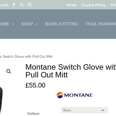
l.com
Home
Cookie Policy
Pr
OME
SHOP
BOOK A FITTING
TRAIL RUNNIN
 Switch Glove with Pull Out Mitt
Montane Switch Glove wit
Pull Out Mitt
£
55.00
Colour