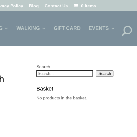
ivacy Policy
Blog
Contact Us
0 Items
G
WALKING
GIFT CARD
EVENTS
Search
Search
h
Basket
No products in the basket.