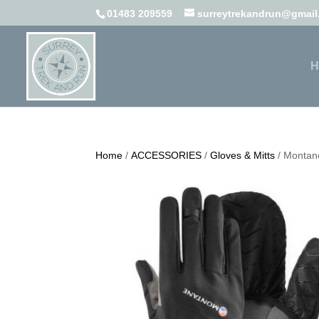
01483 209559
surreytrekandrun@gmai
H
Home
/
ACCESSORIES
/
Gloves & Mitts
/ Montane