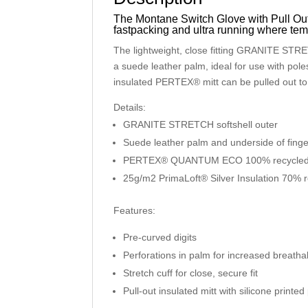
The Montane Switch Glove with Pull Out M
fastpacking and ultra running where temp
The lightweight, close fitting GRANITE STRET
a suede leather palm, ideal for use with po
insulated PERTEX® mitt can be pulled out to
Details:
GRANITE STRETCH softshell outer
Suede leather palm and underside of fing
PERTEX® QUANTUM ECO 100% recycled m
25g/m2 PrimaLoft® Silver Insulation 70% re
Features:
Pre-curved digits
Perforations in palm for increased breathab
Stretch cuff for close, secure fit
Pull-out insulated mitt with silicone printe