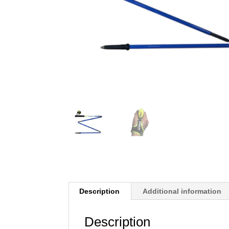
Description
Additional information
Description