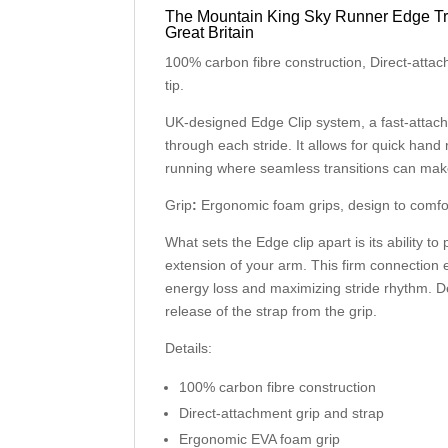
The Mountain King Sky Runner Edge Tra
Great Britain
100% carbon fibre construction, Direct-atta
tip.
UK-designed Edge Clip system, a fast-attach,
through each stride. It allows for quick hand
running where seamless transitions can make 
Grip
:
Ergonomic foam grips, design to comfor
What sets the Edge clip apart is its ability t
extension of your arm. This firm connection 
energy loss and maximizing stride rhythm. De
release of the strap from the grip.
Details:
100% carbon fibre construction
Direct-attachment grip and strap
Ergonomic EVA foam grip