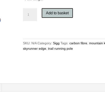
Mountain
Add to basket
King
Sky
Runner
Edge
quantity
SKU:
N/A
Category:
Sigg
Tags:
carbon fibre
,
mountain 
skyrunner edge
,
trail running pole