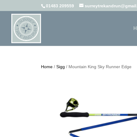
01483 209559
surreytrekandrun@gmai
H
Home
/
Sigg
/ Mountain King Sky Runner Edge