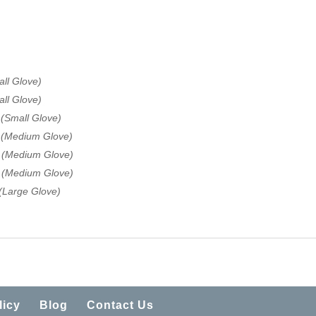
ll Glove)
ll Glove)
 (Small Glove)
e (Medium Glove)
e (Medium Glove)
e (Medium Glove)
(Large Glove)
licy
Blog
Contact Us