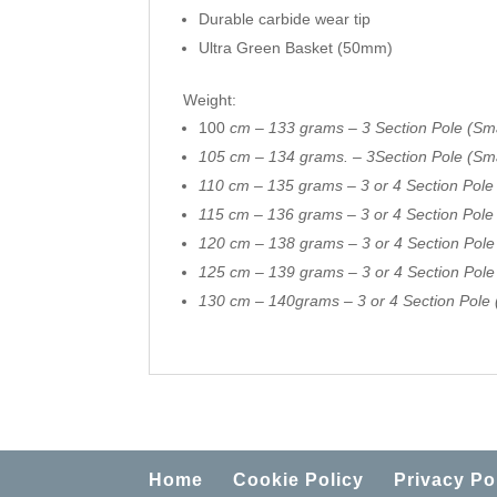
Durable carbide wear tip
Ultra Green Basket (50mm)
Weight:
100
cm – 133 grams – 3 Section Pole (Sma
105 cm – 134 grams. – 3Section Pole (Sma
110 cm – 135 grams – 3 or 4 Section Pole
115 cm – 136 grams – 3 or 4 Section Pol
120 cm – 138 grams – 3 or 4 Section Pol
125 cm – 139 grams – 3 or 4 Section Pol
130 cm – 140grams – 3 or 4 Section Pole 
Home
Cookie Policy
Privacy Po