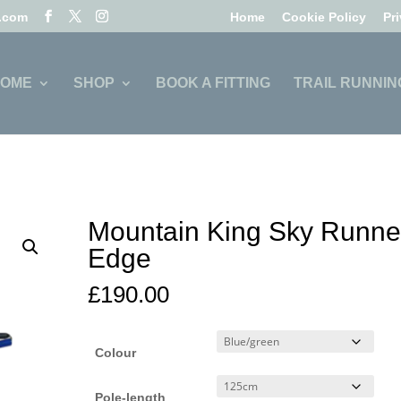
l.com
Home
Cookie Policy
Pr
OME
SHOP
BOOK A FITTING
TRAIL RUNNIN
Mountain King Sky Runne
Edge
£
190.00
Colour
Pole-length