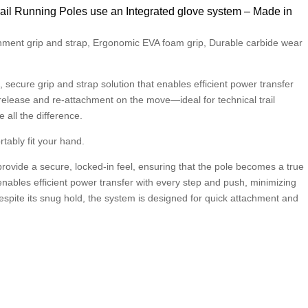
il Running Poles use an Integrated glove system – Made in
chment grip and strap, Ergonomic EVA foam grip, Durable carbide wear
 secure grip and strap solution that enables efficient power transfer
 release and re-attachment on the move—ideal for technical trail
all the difference.
tably fit your hand.
o provide a secure, locked-in feel, ensuring that the pole becomes a true
enables efficient power transfer with every step and push, minimizing
spite its snug hold, the system is designed for quick attachment and