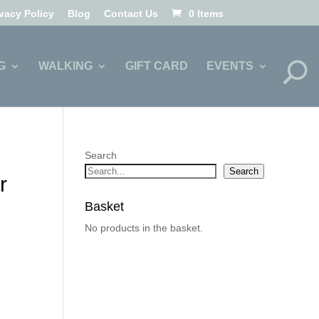
ivacy Policy
Blog
Contact Us
0 Items
G
WALKING
GIFT CARD
EVENTS
Search
Search
r
Basket
No products in the basket.