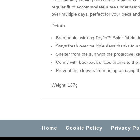
regular fit to accommodate a tee underneath i
over multiple days, perfect for your treks an
Details:
Breathable, wicking
Dryflo™ Solar
fabric d
Stays fresh over multiple days thanks to a
Shelter from the sun with the protective, cl
Comfy with backpack straps thanks to the 
Prevent the sleeves from riding up using t
Weight: 187g
Home
Cookie Policy
Privacy Po