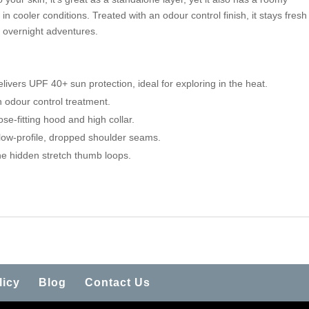
n cooler conditions. Treated with an odour control finish, it stays fresh
d overnight adventures.
elivers UPF 40+ sun protection, ideal for exploring in the heat.
n odour control treatment.
ose-fitting hood and high collar.
low-profile, dropped shoulder seams.
he hidden stretch thumb loops.
licy
Blog
Contact Us