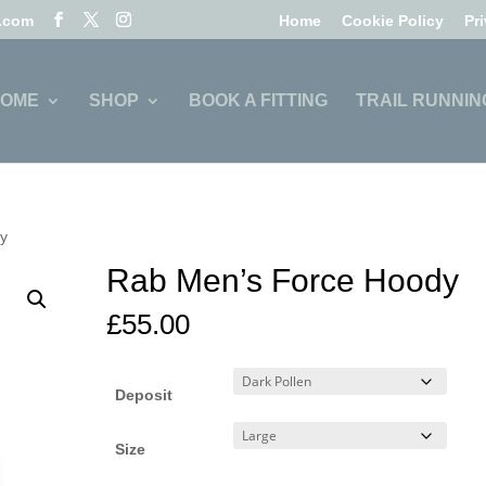
l.com
Home
Cookie Policy
Pr
OME
SHOP
BOOK A FITTING
TRAIL RUNNIN
dy
Rab Men’s Force Hoody
£
55.00
Deposit
Size