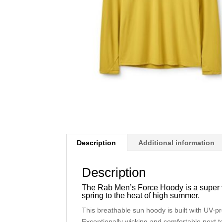
Description
Additional information
Description
The Rab Men’s Force Hoody is a super ver
spring to the heat of high summer.
This breathable sun hoody is built with UV-p
Exceptionally wicking and comfortable next to 