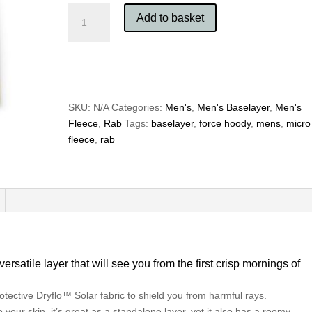
Rab
Add to basket
Men's
Force
Hoody
quantity
SKU:
N/A
Categories:
Men's
,
Men's Baselayer
,
Men's
Fleece
,
Rab
Tags:
baselayer
,
force hoody
,
mens
,
micro
fleece
,
rab
satile layer that will see you from the first crisp mornings of
rotective
Dryflo™ Solar
fabric to shield you from harmful rays.
your skin, it’s great as a standalone layer, yet it also has a roomy