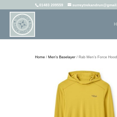
01483 209559
surreytrekandrun@gmai
H
Home
/
Men's Baselayer
/ Rab Men’s Force Hoo