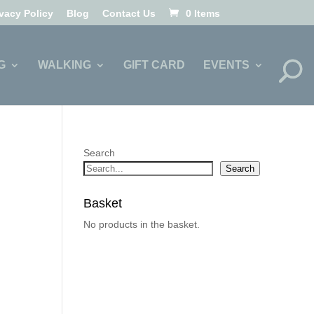
ivacy Policy
Blog
Contact Us
0 Items
G
WALKING
GIFT CARD
EVENTS
Search
Search
Basket
No products in the basket.