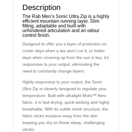
Description
The Rab Men’s Sonic Ultra Zip is a highly
efficient mountain running layer. Slim
fitting, adaptable and built with
unhindered articulation and an odour
control finish.
Designed to offer you a layer of protection on
cooler days when a tee won’t cut it, or hotter
days when covering up from the sun is key, it’s
responsive to your output, eliminating the
need to constantly change layers.
Highly responsive to your output, the Sonic
Ultra Zip is cleverly designed to regulate your
temperature. Built with ultralight Motiv™ Aero
fabric, it is fast-drying, quick-wicking and highly
breathable. With its subtle mesh structure, the
fabric wicks moisture away from the skin
keeping you dry on those steep, challenging
climbs.