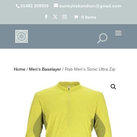
01483 209559
surreytrekandrun@gmail.com
0 Items
Home
/
Men's Baselayer
/ Rab Men’s Sonic Ultra Zip