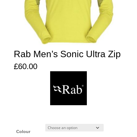
Rab Men’s Sonic Ultra Zip
£
60.00
Colour