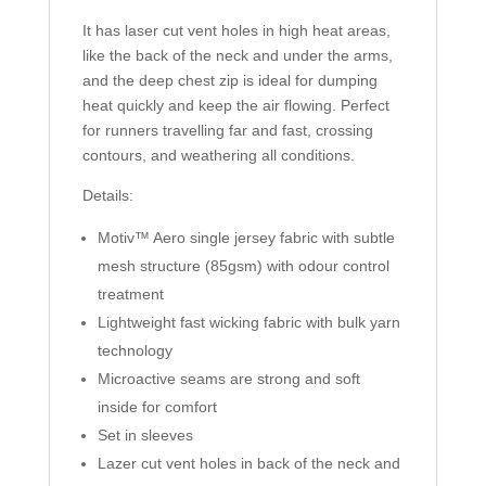
It has laser cut vent holes in high heat areas,
like the back of the neck and under the arms,
and the deep chest zip is ideal for dumping
heat quickly and keep the air flowing. Perfect
for runners travelling far and fast, crossing
contours, and weathering all conditions.
Details:
Motiv™ Aero single jersey fabric with subtle
mesh structure (85gsm) with odour control
treatment
Lightweight fast wicking fabric with bulk yarn
technology
Microactive seams are strong and soft
inside for comfort
Set in sleeves
Lazer cut vent holes in back of the neck and