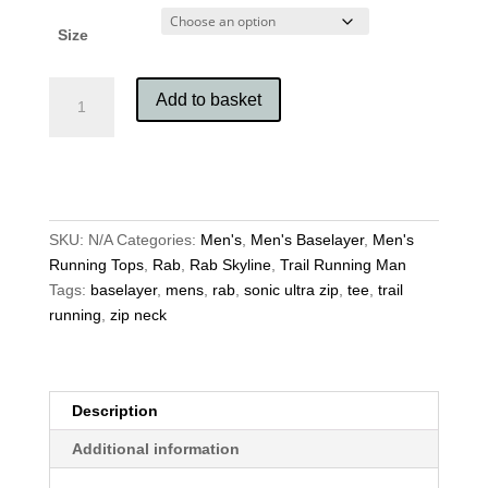
Size
Rab
Add to basket
Men's
Sonic
Ultra
Zip
quantity
SKU:
N/A
Categories:
Men's
,
Men's Baselayer
,
Men's
Running Tops
,
Rab
,
Rab Skyline
,
Trail Running Man
Tags:
baselayer
,
mens
,
rab
,
sonic ultra zip
,
tee
,
trail
running
,
zip neck
Description
Additional information