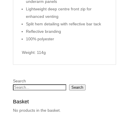
underarm panels
Lightweight deep centre front zip for
enhanced venting
Split hem detailing with reflective bar tack
Reflective branding
100% polyester
Weight: 114g
Search
Search
Basket
No products in the basket.