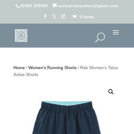
01483 209559
surreytrekandrun@gmail.com
0 Items
Home
/
Women's Running Shorts
/ Rab Women’s Talus
Active Shorts