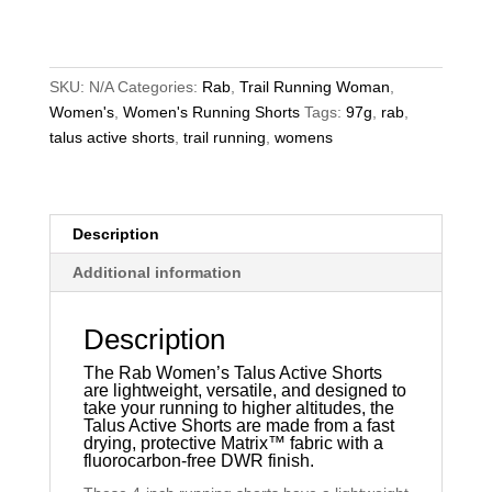
Active
Shorts
quantity
SKU:
N/A
Categories:
Rab
,
Trail Running Woman
,
Women's
,
Women's Running Shorts
Tags:
97g
,
rab
,
talus active shorts
,
trail running
,
womens
Description
Additional information
Description
The Rab Women’s Talus Active Shorts
are lightweight, versatile, and designed to
take your running to higher altitudes, the
Talus Active Shorts are made from a fast
drying, protective
Matrix™
fabric with a
fluorocarbon-free DWR finish.