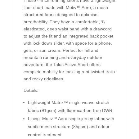
These 4-inch running shorts have a lightweight
liner short made with
Motiv™ Aero
, a mesh
structured fabric designed to optimise
breathability. They have a comfortable, ¾
elasticated, deep waist band with a drawcord
to adjust the fit and an integrated back pocket
with lock down slider, with space for a phone,
gels, or sun cream. Perfect for hill and
mountain running and everyday outdoor
adventure, the Talus Active Short offers
complete mobility for tackling root twisted trails
and rocky ridgelines.
Details:
Lightweight
Matrix™
single weave stretch
fabric (91gsm) with fluorocarbon-free DWR
Lining:
Motiv™ Aero
single jersey fabric with
subtle mesh structure (85gsm) and odour
control treatment