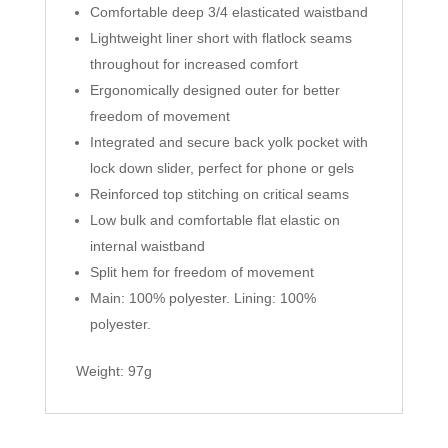
Comfortable deep 3/4 elasticated waistband
Lightweight liner short with flatlock seams
throughout for increased comfort
Ergonomically designed outer for better
freedom of movement
Integrated and secure back yolk pocket with
lock down slider, perfect for phone or gels
Reinforced top stitching on critical seams
Low bulk and comfortable flat elastic on
internal waistband
Split hem for freedom of movement
Main: 100% polyester. Lining: 100%
polyester.
Weight: 97g