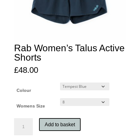
Rab Women’s Talus Active
Shorts
£
48.00
Colour
Womens Size
Rab
Add to basket
Women's
Talus