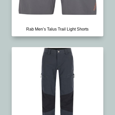
Rab Men’s Talus Trail Light Shorts