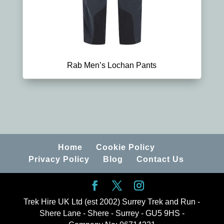
Rab Men’s Lochan Pants
Home
Cookie Policy
Privacy Policy
Blog
Contact Us
Trek Hire UK Ltd (est 2002) Surrey Trek and Run -
Shere Lane - Shere - Surrey - GU5 9HS -