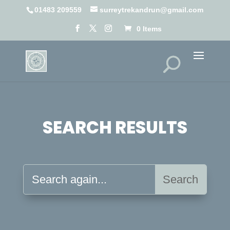
01483 209559
surreytrekandrun@gmail.com
0 Items
SEARCH RESULTS