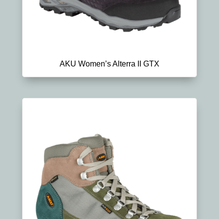
AKU Women’s Alterra II GTX