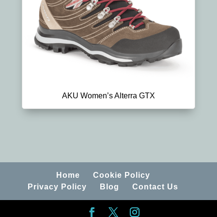
AKU Women’s Alterra GTX
Home
Cookie Policy
Privacy Policy
Blog
Contact Us