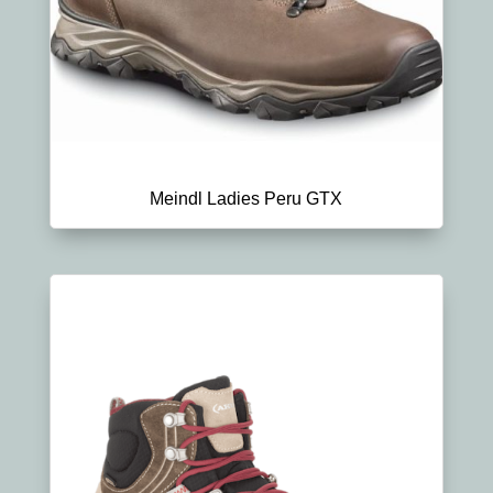
Meindl Ladies Peru GTX