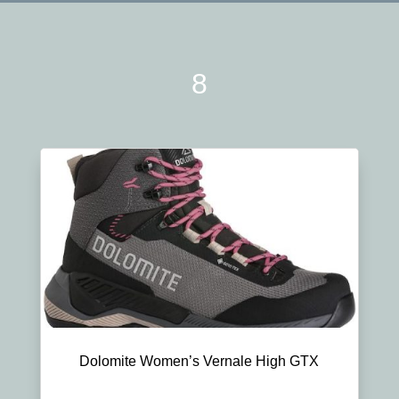
8
Dolomite Women’s Vernale High GTX