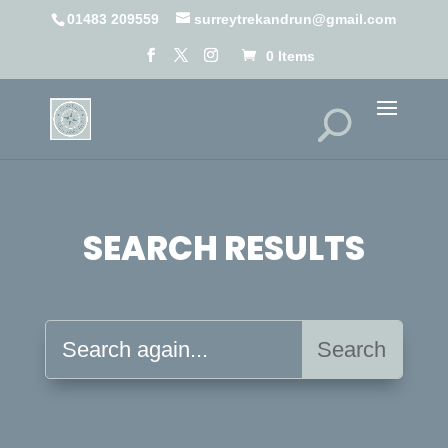
01483 209559
surreytrekandrun@gmail.com
0 Items
SEARCH RESULTS