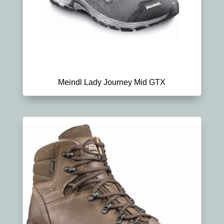
Meindl Lady Journey Mid GTX