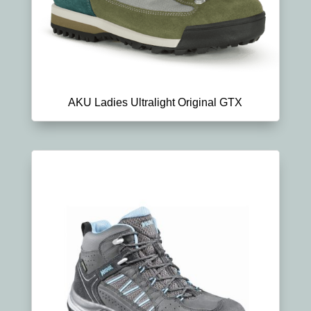
AKU Ladies Ultralight Original GTX