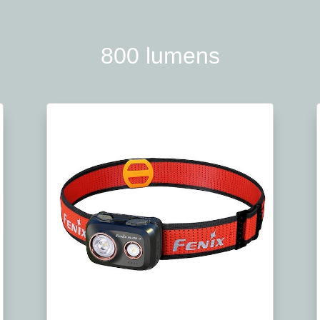
800 lumens