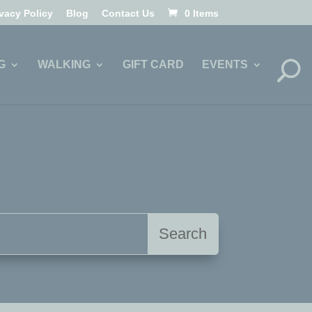
ivacy Policy
Blog
Contact Us
0 Items
G
WALKING
GIFT CARD
EVENTS