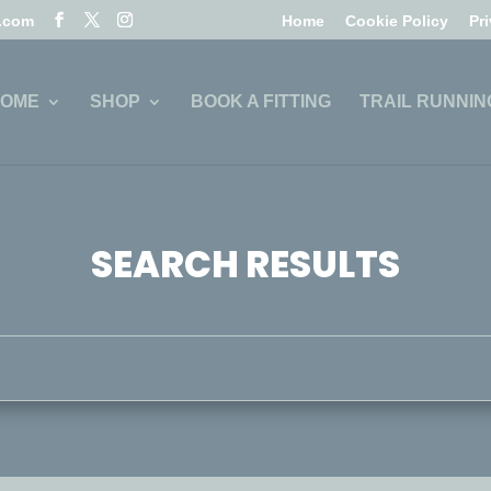
l.com
Home
Cookie Policy
Pr
OME
SHOP
BOOK A FITTING
TRAIL RUNNIN
SEARCH RESULTS