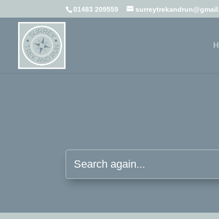
01483 209559
surreytrekandrun@gmai
H