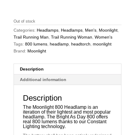
Out of stock
Categories:
Headlamps
,
Headlamps
,
Men's
,
Moonlight
,
Trail Running Man
,
Trail Running Woman
,
Women's
Tags:
800 lumens
,
headlamp
,
headtorch
,
moonlight
Brand:
Moonlight
Description
Additional information
Description
The Moonlight 800 Headlamp is an
iteration of their lightest and most popular
headlamp. The Bright As Day 800 offers
real 800 lumens thanks to our Constant
Lighting technology.