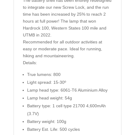
The battery shell has been entirely redesigned
to integrate our new Screw Lock, and the run
time has been increased by 25% to reach 2
hours at full power! The lamp that won
Hardrock 100, Western States 100 mile and
UTMB in 2022.
Recommended for all outdoor activities at
easy or moderate pace. Ideal for running,
hiking and mountaineering.
Details:
True lumens: 800
Light spread: 15-30º
Lamp head type: 6061-T6 Aluminium Alloy
Lamp head weight: 54g
Battery type: 1 cell type 21700 4,600mAh
(3.7V)
Battery weight: 100g
Battery Est. Life: 500 cycles