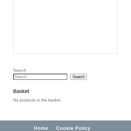
Search
Search
Basket
No products in the basket.
Home
Cookie Policy