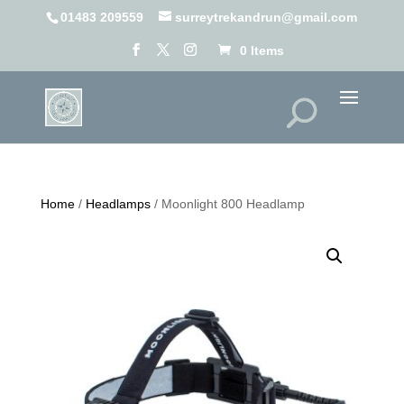
01483 209559
surreytrekandrun@gmail.com
0 Items
Home
/
Headlamps
/ Moonlight 800 Headlamp