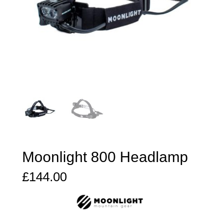
Moonlight 800 Headlamp
£
144.00