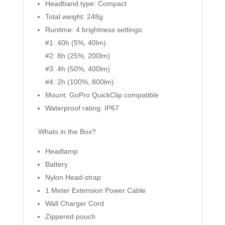
Headband type: Compact
Total weight: 248g
Runtime: 4 brightness settings:
#1: 40h (5%, 40lm)
#2: 8h (25%, 200lm)
#3: 4h (50%, 400lm)
#4: 2h (100%, 800lm)
Mount: GoPro QuickClip compatible
Waterproof rating: IP67
Whats in the Box?
Headlamp
Battery
Nylon Head-strap
1 Meter Extension Power Cable
Wall Charger Cord
Zippered pouch