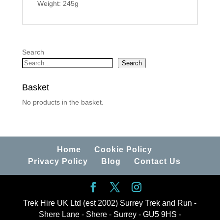
Weight: 245g
Search
Search
Basket
No products in the basket.
Home
Cookie Policy
Privacy Policy
Blog
Contact Us
Trek Hire UK Ltd (est 2002) Surrey Trek and Run -
Shere Lane - Shere - Surrey - GU5 9HS -