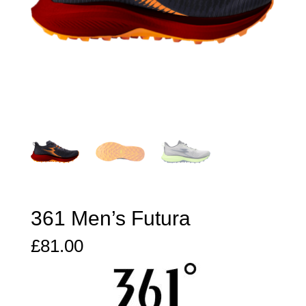
361 Men’s Futura
£
81.00