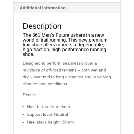
Additional information
Description
The 361 Men’s Futura ushers in a new
world of trail running. This new premium
trail shoe offers runners a dependable,
high-traction, high-performance running
shoe.
Designed to perform seamlessly over a
multitude of off-road terrains – both wet and
dry – over mid to long distances and in varying
climates and conditions.
Details:
Heel-to-toe drop: 6mm
Support level: Neutral
Heel stack height: 30mm