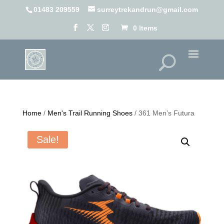
01483 209559
surreytrekandrun@gmail.com
0 Items
Home
/
Men's Trail Running Shoes
/ 361 Men’s Futura
Sale!