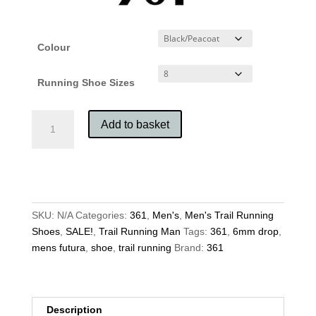
Colour
Running Shoe Sizes
361
Add to basket
Men's
Futura
quantity
SKU:
N/A
Categories:
361
,
Men's
,
Men's Trail Running
Shoes
,
SALE!
,
Trail Running Man
Tags:
361
,
6mm drop
,
mens futura
,
shoe
,
trail running
Brand:
361
Description