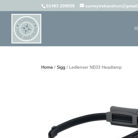
01483 209559
surreytrekandrun@gmai
H
Home
/
Sigg
/ Ledlenser NE03 Headlamp