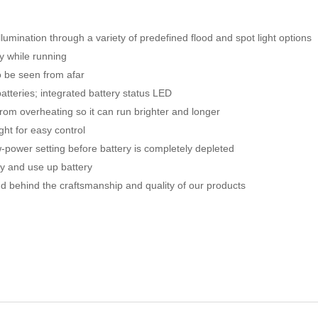
lumination through a variety of predefined flood and spot light options
ty while running
to be seen from afar
atteries; integrated battery status LED
rom overheating so it can run brighter and longer
ght for easy control
-power setting before battery is completely depleted
ly and use up battery
nd behind the craftsmanship and quality of our products