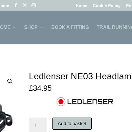
l.com
Home
Cookie Policy
Pr
OME
SHOP
BOOK A FITTING
TRAIL RUNNIN
Ledlenser NE03 Headlam
£
34.95
Ledlenser
Add to basket
NE03