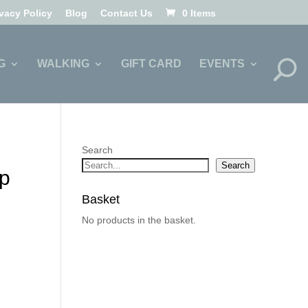
ivacy Policy
Blog
Contact Us
0 Items
G
WALKING
GIFT CARD
EVENTS
Search
Search
p
Basket
No products in the basket.