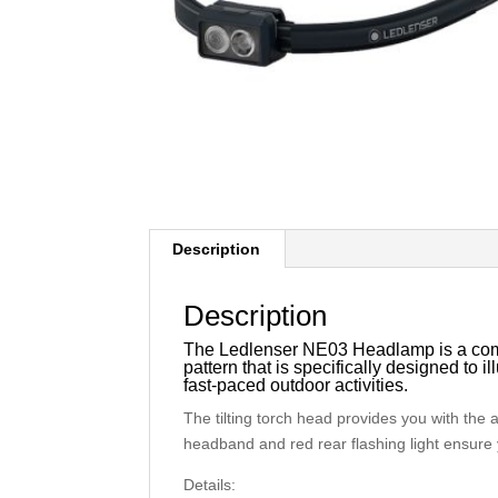
Description
Description
The Ledlenser NE03 Headlamp is a comp
pattern that is specifically designed to i
fast-paced outdoor activities.
The tilting torch head provides you with the a
headband and red rear flashing light ensure 
Details: