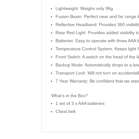
Lightweight: Weighs only 96g
Fusion Beam: Perfect near and far range il
Reflective Headband: Provides 360 visibili
Rear Red Light: Provides added visibility 
Batteries: Easy to operate with three AAA b
Temperature Control System: Keeps light f
Front Switch: A switch on the head of the li
Backup Mode: Automatically drops to a low
Transport Lock: Will not turn on accidental
7 Year Warranty: Be confident that we sta
What’s in the Box?
1 set of 3 x AAA batteries
Chest belt