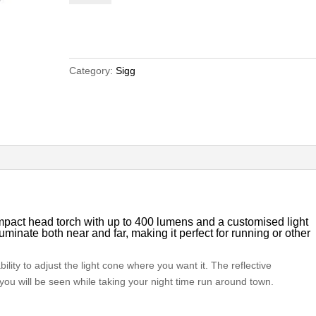
Headlamp
quantity
Category:
Sigg
act head torch with up to 400 lumens and a customised light
lluminate both near and far, making it perfect for running or other
bility to adjust the light cone where you want it. The reflective
you will be seen while taking your night time run around town.