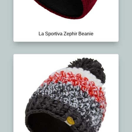
La Sportiva Zephir Beanie