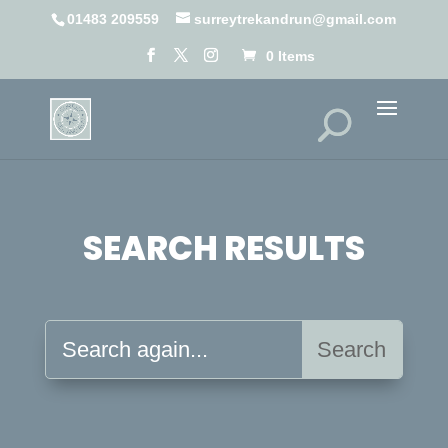
01483 209559
surreytrekandrun@gmail.com
0 Items
SEARCH RESULTS