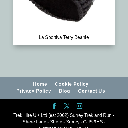
La Sportiva Terry Beanie
Home
Cookie Policy
Privacy Policy
Blog
Contact Us
Trek Hire UK Ltd (est 2002) Surrey Trek and Run -
Shere Lane - Shere - Surrey - GU5 9HS -