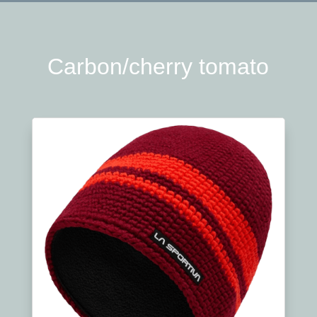
Carbon/cherry tomato