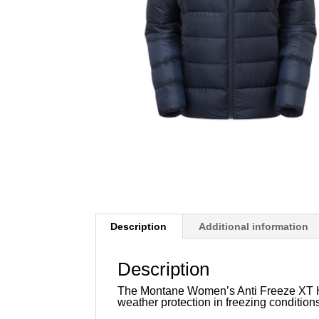
Description
Additional information
Description
The Montane Women’s Anti Freeze XT Ho
weather protection in freezing condition