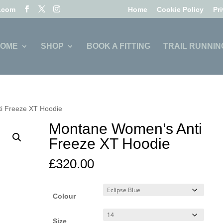
l.com
Home
Cookie Policy
Pr
OME
SHOP
BOOK A FITTING
TRAIL RUNNIN
i Freeze XT Hoodie
Montane Women’s Anti
Freeze XT Hoodie
£
320.00
Colour
Size