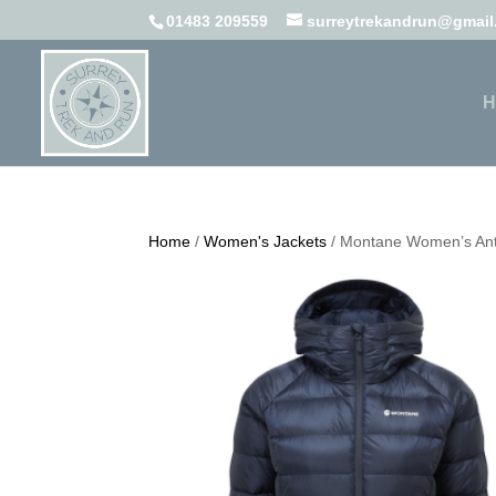
01483 209559
surreytrekandrun@gmai
H
Home
/
Women's Jackets
/ Montane Women’s Ant