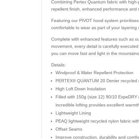
Combining Pertex Quantum fabric with high
repellent finish, enhanced performance and 
Featuring our PIVOT hood system prioritises a
comfortable to wear as part of your layering
Complete with enhanced features such as ou
movement, every detail is carefully executed
you can move fast and light in the mountains
Details:
Windproof & Water Repellent Protection
PERTEX® QUANTUM 20 Denier recycled nylo
High Loft Down Insulation
Filled with 150g (size 12) 90/10 ExpeDRY g
incredible lofting provides excellent warmt
Lightweight Lining
PEAQ lightweight recycled nylon fabric wi
Offset Seams
Improve construction, durability and comfo