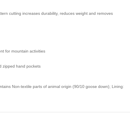
ern cutting increases durability, reduces weight and removes
t for mountain activities
d zipped hand pockets
ntains Non-textile parts of animal origin (90/10 goose down); Lining: