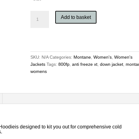
Montane
Add to basket
Women's
Anti
Freeze
XT
Hoodie
quantity
SKU:
N/A
Categories:
Montane
,
Women's
,
Women's
Jackets
Tags:
800fp
,
anti freeze xt
,
down jacket
,
monta
womens
odieis designed to kit you out for comprehensive cold
s.