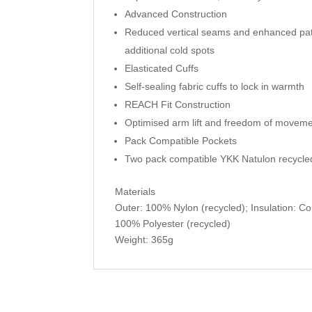
Advanced Construction
Reduced vertical seams and enhanced patt
additional cold spots
Elasticated Cuffs
Self-sealing fabric cuffs to lock in warmth
REACH Fit Construction
Optimised arm lift and freedom of movemen
Pack Compatible Pockets
Two pack compatible YKK Natulon recycle
Materials
Outer: 100% Nylon (recycled); Insulation: Co
100% Polyester (recycled)
Weight: 365g