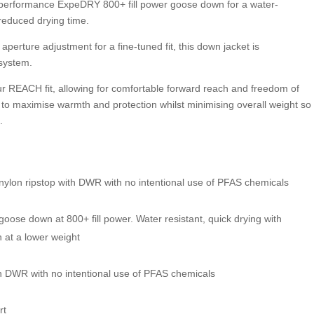
-performance ExpeDRY 800+ fill power goose down for a water-
reduced drying time.
perture adjustment for a fine-tuned fit, this down jacket is
 system.
r REACH fit, allowing for comfortable forward reach and freedom of
 to maximise warmth and protection whilst minimising overall weight so
.
n ripstop with DWR with no intentional use of PFAS chemicals
oose down at 800+ fill power. Water resistant, quick drying with
h at a lower weight
th DWR with no intentional use of PFAS chemicals
rt