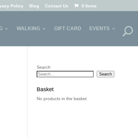
ivacy Policy
Blog
Contact Us
0 Items
G
WALKING
GIFT CARD
EVENTS
Search
Search
Basket
No products in the basket.