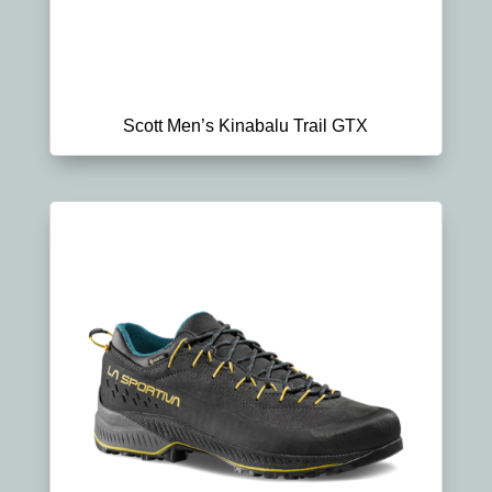
Scott Men’s Kinabalu Trail GTX