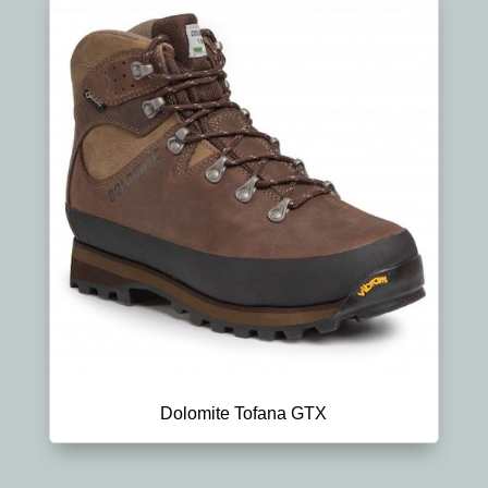
Dolomite Tofana GTX