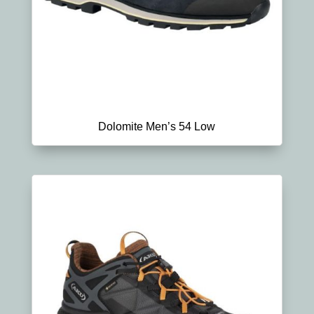
Dolomite Men’s 54 Low