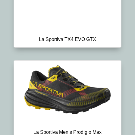
La Sportiva TX4 EVO GTX
La Sportiva Men’s Prodigio Max