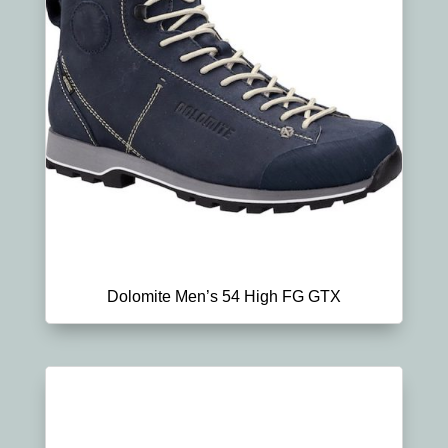
Dolomite Men’s 54 High FG GTX