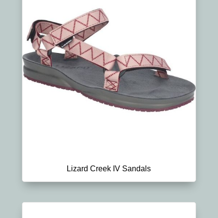
Lizard Creek IV Sandals