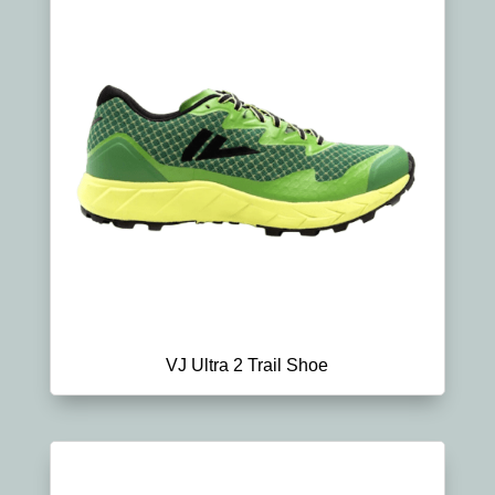
VJ Ultra 2 Trail Shoe