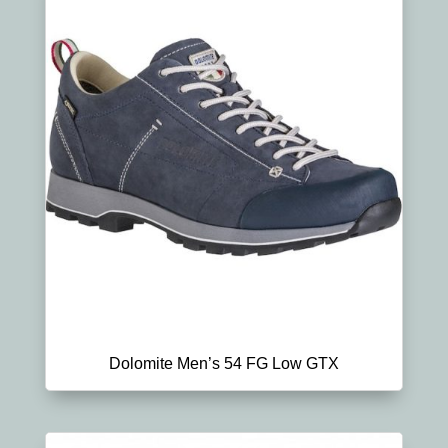
Dolomite Men’s 54 FG Low GTX