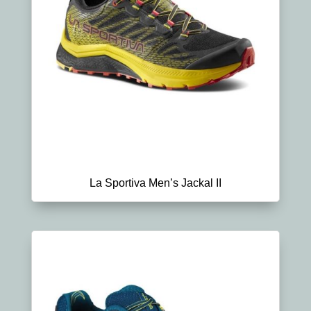
La Sportiva Men’s Jackal II