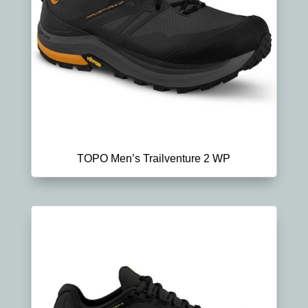
TOPO Men’s Trailventure 2 WP