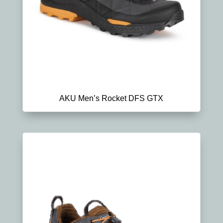
AKU Men’s Rocket DFS GTX