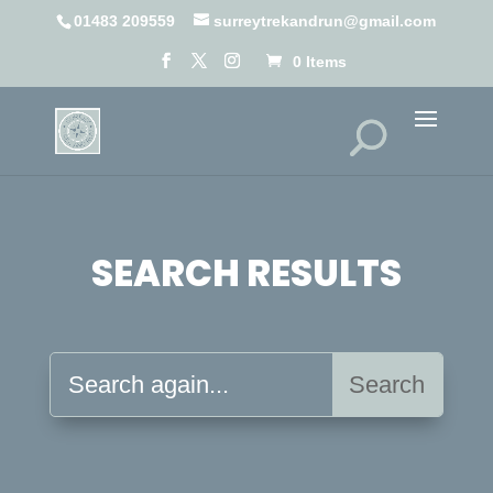
01483 209559
surreytrekandrun@gmail.com
0 Items
SEARCH RESULTS