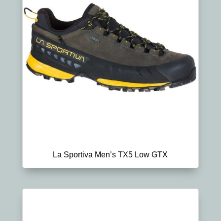
La Sportiva Men’s TX5 Low GTX