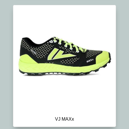
VJ MAXx