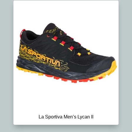
La Sportiva Men’s Lycan II