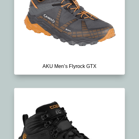
AKU Men’s Flyrock GTX