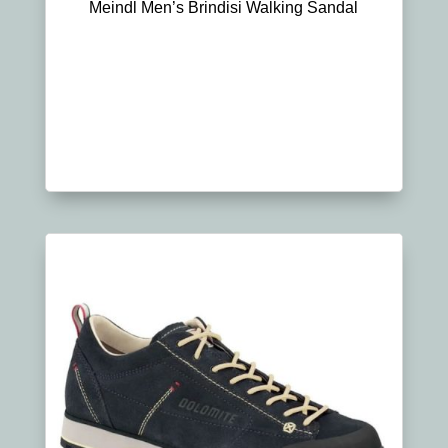
Meindl Men’s Brindisi Walking Sandal