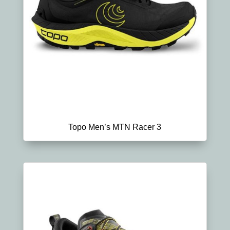
Topo Men’s MTN Racer 3