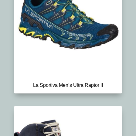
La Sportiva Men’s Ultra Raptor II