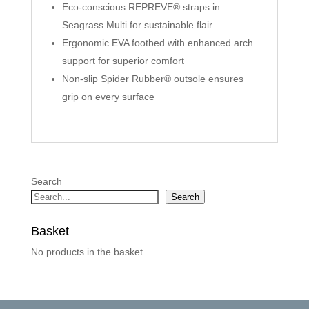
Eco-conscious REPREVE® straps in
Seagrass Multi for sustainable flair
Ergonomic EVA footbed with enhanced arch
support for superior comfort
Non-slip Spider Rubber® outsole ensures
grip on every surface
Search
Search
Basket
No products in the basket.