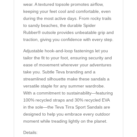
wear. A textured topsole promotes airflow,
keeping your feet cool and comfortable, even
during the most active days. From rocky trails
to sandy beaches, the durable Spider
Rubber® outsole provides unbeatable grip and
traction, giving you confidence with every step.
Adjustable hook-and-loop fastenings let you
tailor the fit to your foot, ensuring security and
ease of movement wherever your adventures
take you. Subtle Teva branding and a
streamlined silhouette make these sandals a
versatile staple for any summer wardrobe.
With a commitment to sustainability—featuring
100% recycled straps and 30% recycled EVA
in the sole—the Teva Tirra Sport Sandals are
designed to help you embrace every outdoor
moment while treading lightly on the planet.
Details: