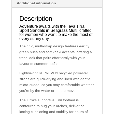
Additional information
Description
Adventure awaits with the Teva Tirra
Sport Sandals in Seagrass Multi, crafted
for women who want to make the most of
every sunny day.
The chic, multi-strap design features earthy
green hues and soft khaki accents, offering a
fresh look that pairs effortlessly with your
favourite summer outfits.
Lightweight REPREVE® recycled polyester
straps are quick-drying and lined with gentle
micro-suede, so you stay comfortable whether
you’re by the water or on the move.
The Tirra’s supportive EVA footbed is
contoured to hug your arches, delivering
lasting cushioning and stability for hours of