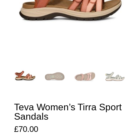
Teva Women’s Tirra Sport
Sandals
£
70.00