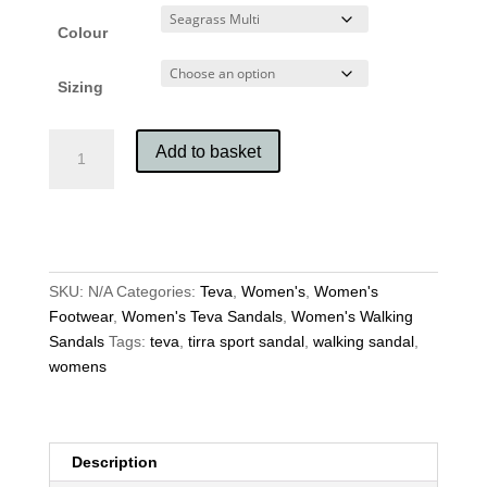
Colour
Sizing
Teva
Add to basket
Women's
Tirra
Sport
Sandals
quantity
SKU:
N/A
Categories:
Teva
,
Women's
,
Women's
Footwear
,
Women's Teva Sandals
,
Women's Walking
Sandals
Tags:
teva
,
tirra sport sandal
,
walking sandal
,
womens
Description