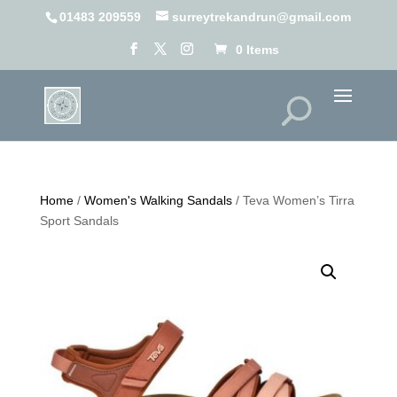
01483 209559
surreytrekandrun@gmail.com
0 Items
Home
/
Women's Walking Sandals
/ Teva Women’s Tirra
Sport Sandals