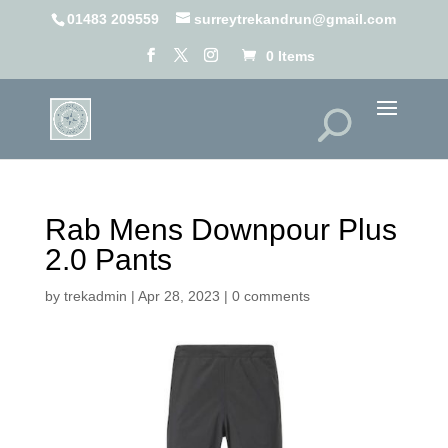
01483 209559
surreytrekandrun@gmail.com
0 Items
Rab Mens Downpour Plus
2.0 Pants
by
trekadmin
|
Apr 28, 2023
|
0 comments