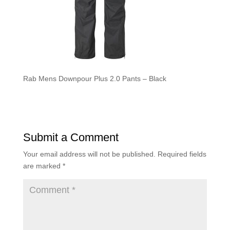
Rab Mens Downpour Plus 2.0 Pants – Black
Submit a Comment
Your email address will not be published.
Required fields
are marked
*