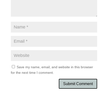
Save my name, email, and website in this browser
for the next time I comment.